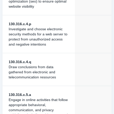
optimization (seo) to ensure optimal
website visibility
130.316.c.4.p
Investigate and choose electronic
security methods for a web server to
protect from unauthorized access
and negative intentions
130.316.c.4.q
Draw conclusions from data
gathered from electronic and
telecommunication resources
130.316.c.5.a
Engage in online activities that follow
appropriate behavioral,
communication, and privacy