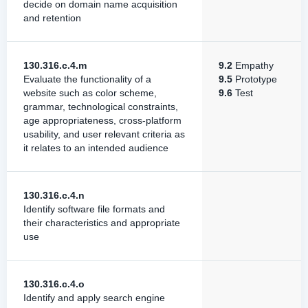
decide on domain name acquisition
and retention
130.316.c.4.m
9.2
Empathy
Evaluate the functionality of a
9.5
Prototype
website such as color scheme,
9.6
Test
grammar, technological constraints,
age appropriateness, cross-platform
usability, and user relevant criteria as
it relates to an intended audience
130.316.c.4.n
Identify software file formats and
their characteristics and appropriate
use
130.316.c.4.o
Identify and apply search engine