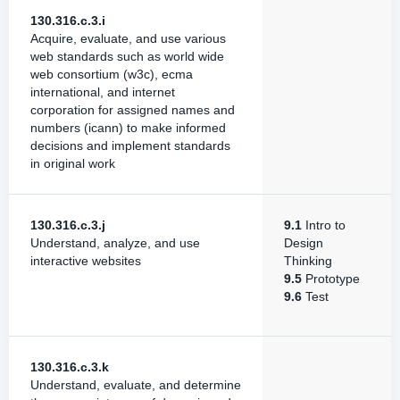
130.316.c.3.i
Acquire, evaluate, and use various
web standards such as world wide
web consortium (w3c), ecma
international, and internet
corporation for assigned names and
numbers (icann) to make informed
decisions and implement standards
in original work
130.316.c.3.j
9.1
Intro to
Understand, analyze, and use
Design
interactive websites
Thinking
9.5
Prototype
9.6
Test
130.316.c.3.k
Understand, evaluate, and determine