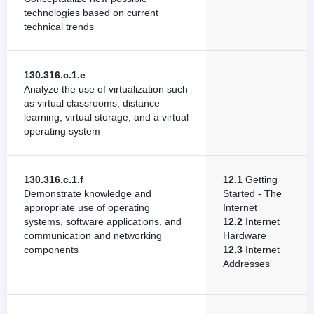
technologies based on current
technical trends
130.316.c.1.e
Analyze the use of virtualization such
as virtual classrooms, distance
learning, virtual storage, and a virtual
operating system
130.316.c.1.f
12.1
Getting
Demonstrate knowledge and
Started - The
appropriate use of operating
Internet
systems, software applications, and
12.2
Internet
communication and networking
Hardware
components
12.3
Internet
Addresses