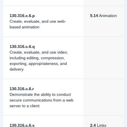
130.316.c.6.p
5.14
Animation
Create, evaluate, and use web-
based animation
130.316.c.6.q
Create, evaluate, and use video,
including editing, compression,
exporting, appropriateness, and
delivery
130.316.c.6.r
Demonstrate the ability to conduct
secure communications from a web
server to a client
130.316.c.6.s
2.4
Links