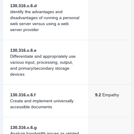
130.316.c.6.d
identify the advantages and
disadvantages of running a personal
web server versus using a web
server provider
130.316.c.6.e
Differentiate and appropriately use
various input, processing, output,
and primary/secondary storage
devices
130.316.c.6.f
9.2
Empathy
Create and implement universally
accessible documents
130.316.c.6.g
Analyze bandwidth issues as related