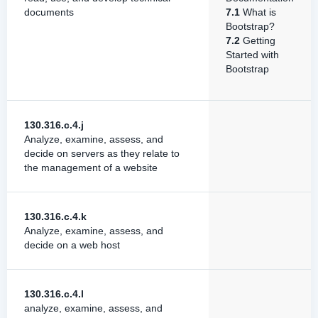
documents
7.1
What is
Bootstrap?
7.2
Getting
Started with
Bootstrap
130.316.c.4.j
Analyze, examine, assess, and
decide on servers as they relate to
the management of a website
130.316.c.4.k
Analyze, examine, assess, and
decide on a web host
130.316.c.4.l
analyze, examine, assess, and