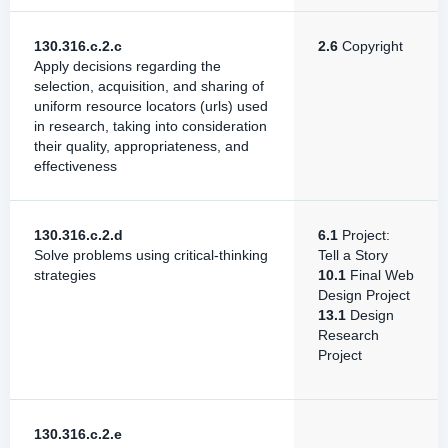
130.316.c.2.c
2.6
Copyright
Apply decisions regarding the
selection, acquisition, and sharing of
uniform resource locators (urls) used
in research, taking into consideration
their quality, appropriateness, and
effectiveness
130.316.c.2.d
6.1
Project:
Solve problems using critical-thinking
Tell a Story
strategies
10.1
Final Web
Design Project
13.1
Design
Research
Project
130.316.c.2.e