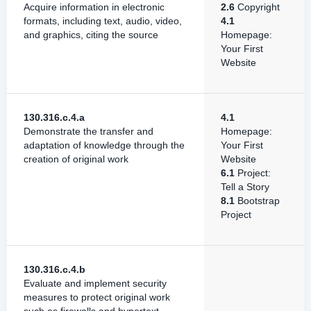
Acquire information in electronic
2.6
Copyright
formats, including text, audio, video,
4.1
and graphics, citing the source
Homepage:
Your First
Website
130.316.c.4.a
4.1
Demonstrate the transfer and
Homepage:
adaptation of knowledge through the
Your First
creation of original work
Website
6.1
Project:
Tell a Story
8.1
Bootstrap
Project
130.316.c.4.b
Evaluate and implement security
measures to protect original work