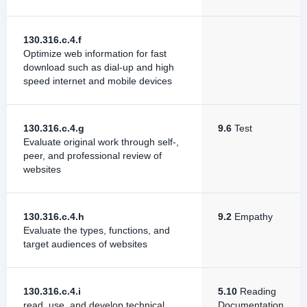
130.316.c.4.f
Optimize web information for fast
download such as dial-up and high
speed internet and mobile devices
130.316.c.4.g
9.6
Test
Evaluate original work through self-,
peer, and professional review of
websites
130.316.c.4.h
9.2
Empathy
Evaluate the types, functions, and
target audiences of websites
130.316.c.4.i
5.10
Reading
read, use, and develop technical
Documentation