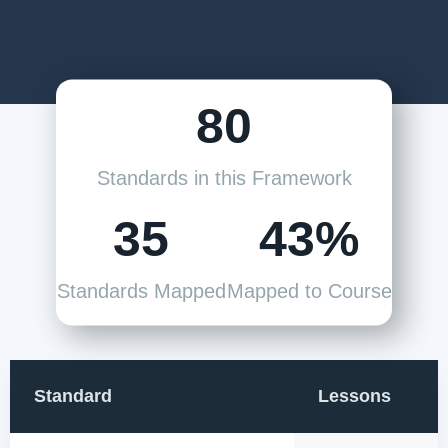
80
Standards in this Framework
35
43%
Standards Mapped
Mapped to Course
Standard
Lessons