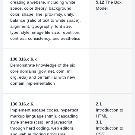
creating a website, including white
5.12
The Box
space, color theory, background
Model
color, shape, line, proximity, unity,
balance (ratio of text to white space),
alignment, typography, font size,
type, style, image file size, repetition,
contrast, consistency, and aesthetics
130.316.c.6.k
Demonstrate knowledge of the six
core domains (gov, net, com, mil,
org, edu) and be familiar with new
domain implementation
130.316.c.6.l
2.1
Implement escape codes, hypertext
Introduction to
markup language (html), cascading
HTML
style sheets (css), and javascript
3.1
through hard coding, web editors,
Introduction to
and web authoring programs
CSS