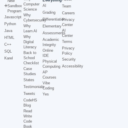
Everything
New
Computer
AI
Sandbox
Team
Science
Program
Grading
Careers
Why
Javascript
Differentiation
Privacy
Cybersecurity
Python
Center
Why
Elementary
AI
Java
Learn AI
Assessments
Center
Why
HTML
Academic
Terms
Digital
C++
Integrity
Literacy
Privacy
Online
SQL
Back to
Policy
IDE
School
Karel
Security
Physical
Checklist
Accessibility
Computing
Case
AP
Studies
Courses
States
Vibe
Testimonials
Coding
Tweets
Yes
CodeHS
Blog
Read
Write
Code
Book