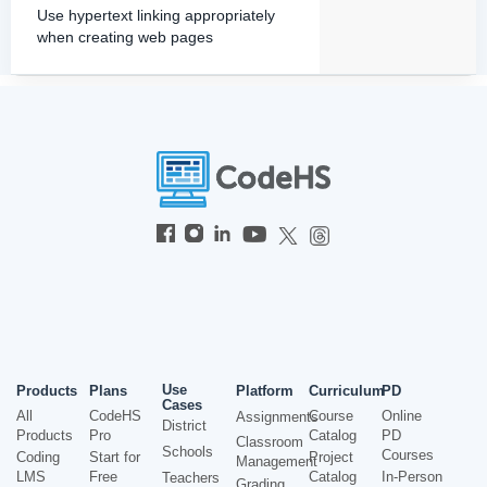
Use hypertext linking appropriately
when creating web pages
Use
Products
Plans
Platform
Curriculum
PD
Cases
All
CodeHS
Course
Online
Assignments
District
Products
Pro
Catalog
PD
Classroom
Schools
Courses
Coding
Start for
Project
Management
LMS
Free
Catalog
In-Person
Teachers
Grading