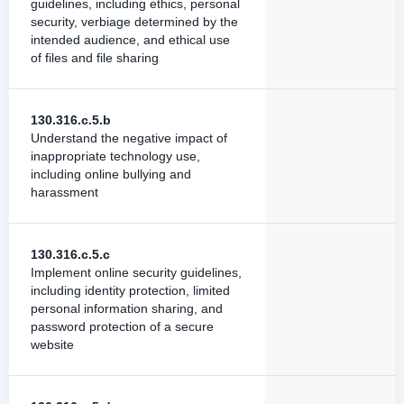
guidelines, including ethics, personal
security, verbiage determined by the
intended audience, and ethical use
of files and file sharing
130.316.c.5.b
Understand the negative impact of
inappropriate technology use,
including online bullying and
harassment
130.316.c.5.c
Implement online security guidelines,
including identity protection, limited
personal information sharing, and
password protection of a secure
website