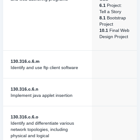
6.1
Project:
Tell a Story
8.1
Bootstrap
Project
10.1
Final Web
Design Project
130.316.c.6.m
Identify and use ftp client software
130.316.c.6.n
Implement java applet insertion
130.316.c.6.o
Identify and differentiate various
network topologies, including
physical and logical