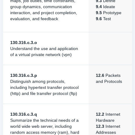
maps, job duties, time constraints,
9.3
Define
group dynamics, communication
9.4
Ideate
interaction, and project completion,
9.5
Prototype
evaluation, and feedback
9.6
Test
130.316.c.3.o
Understand the use and application
of a virtual private network (vpn)
130.316.c.3.p
12.6
Packets
Distinguish among protocols,
and Protocols
including hypertext transfer protocol
(http) and file transfer protocol (ftp)
130.316.c.3.q
12.2
Internet
Summarize the technical needs of a
Hardware
world wide web server, including
12.3
Internet
random access memory (ram), hard
Addresses