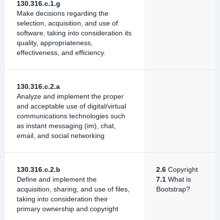
130.316.c.1.g
Make decisions regarding the
selection, acquisition, and use of
software, taking into consideration its
quality, appropriateness,
effectiveness, and efficiency.
130.316.c.2.a
Analyze and implement the proper
and acceptable use of digital/virtual
communications technologies such
as instant messaging (im), chat,
email, and social networking
130.316.c.2.b
2.6
Copyright
Define and implement the
7.1
What is
acquisition, sharing, and use of files,
Bootstrap?
taking into consideration their
primary ownership and copyright