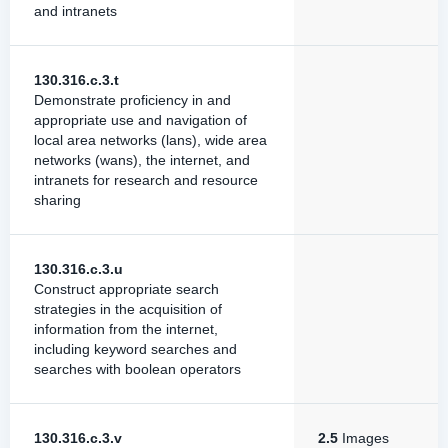
and intranets
130.316.c.3.t
Demonstrate proficiency in and
appropriate use and navigation of
local area networks (lans), wide area
networks (wans), the internet, and
intranets for research and resource
sharing
130.316.c.3.u
Construct appropriate search
strategies in the acquisition of
information from the internet,
including keyword searches and
searches with boolean operators
130.316.c.3.v
2.5
Images