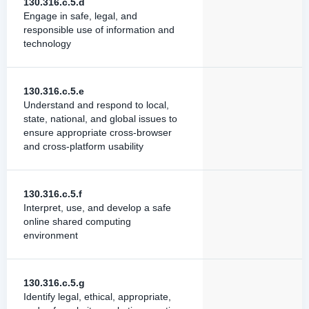
130.316.c.5.d
Engage in safe, legal, and
responsible use of information and
technology
130.316.c.5.e
Understand and respond to local,
state, national, and global issues to
ensure appropriate cross-browser
and cross-platform usability
130.316.c.5.f
Interpret, use, and develop a safe
online shared computing
environment
130.316.c.5.g
Identify legal, ethical, appropriate,