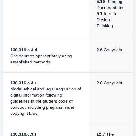
5.10
Reading
Documentation
9.1
Intro to
Design
Thinking
130.316.c.3.d
2.6
Copyright
Cite sources appropriately using
established methods
130.316.c.3.e
2.6
Copyright
Model ethical and legal acquisition of
digital information following
guidelines in the student code of
conduct, including plagiarism and
copyright laws
130.316.c.3.f
12.7
The