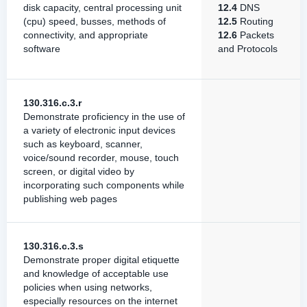
disk capacity, central processing unit
12.4
DNS
(cpu) speed, busses, methods of
12.5
Routing
connectivity, and appropriate
12.6
Packets
software
and Protocols
130.316.c.3.r
Demonstrate proficiency in the use of
a variety of electronic input devices
such as keyboard, scanner,
voice/sound recorder, mouse, touch
screen, or digital video by
incorporating such components while
publishing web pages
130.316.c.3.s
Demonstrate proper digital etiquette
and knowledge of acceptable use
policies when using networks,
especially resources on the internet