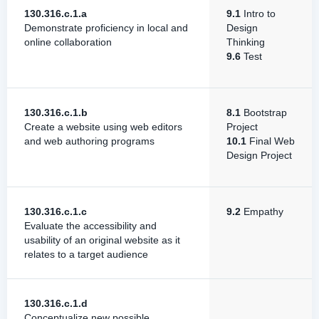
130.316.c.1.a
9.1
Intro to
Demonstrate proficiency in local and
Design
online collaboration
Thinking
9.6
Test
130.316.c.1.b
8.1
Bootstrap
Create a website using web editors
Project
and web authoring programs
10.1
Final Web
Design Project
130.316.c.1.c
9.2
Empathy
Evaluate the accessibility and
usability of an original website as it
relates to a target audience
130.316.c.1.d
Conceptualize new possible