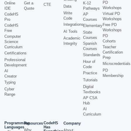
PD
Online
Get a
K-12
CTE
Data
Workshops
IDE
Quote
Pathways
Write
Virtual PD
CodeHS
AP
Code
Workshops
Pro
Courses
Integrations
Free PD
CodeHS
Elementary
Workshops
Free
AI Tools
State
PD
Computer
Courses
Academic
Cohorts
Science
Integrity
Spanish
Curriculum
Teacher
Courses
Certification
Certifications
Standards
Prep
Professional
Hour of
Microcredentials
Development
Code
PD
AI
Practice
Membership
Creator
Tutorials
Typing
Digital
Cyber
Textbooks
Range
AP CSA
Hub
AI
Curriculum
Programming
CodeHS
Resources
Company
Languages
Has
Why
About