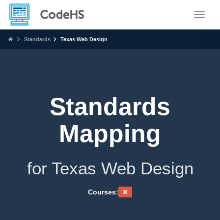
Toggle
Standards
Texas Web Design
Standards
Mapping
for Texas Web Design
Courses: