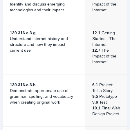
Identify and discuss emerging
Impact of the
technologies and their impact
Internet
130.316.c.3.g
12.1
Getting
Understand internet history and
Started - The
structure and how they impact
Internet
current use
12.7
The
Impact of the
Internet
130.316.c.3.h
6.1
Project:
Demonstrate appropriate use of
Tell a Story
grammar, spelling, and vocabulary
9.5
Prototype
when creating original work
9.6
Test
10.1
Final Web
Design Project