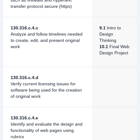
such as firewalls and hypertext
transfer protocol secure (https)
130.316.c.4.c
9.1
Intro to
Analyze and follow timelines needed
Design
to create, edit, and present original
Thinking
work
10.1
Final Web
Design Project
130.316.c.4.d
Verify current licensing issues for
software being used for the creation
of original work
130.316.c.4.e
Identify and evaluate the design and
functionality of web pages using
rubrics