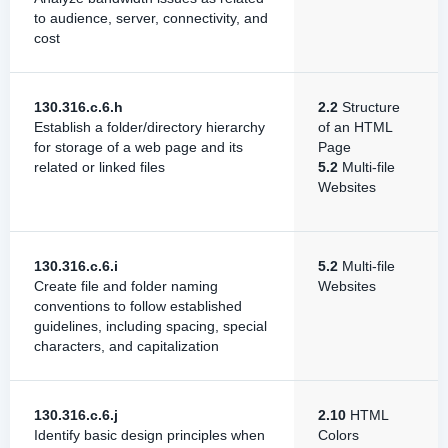
to audience, server, connectivity, and
cost
130.316.c.6.h
2.2
Structure
Establish a folder/directory hierarchy
of an HTML
for storage of a web page and its
Page
related or linked files
5.2
Multi-file
Websites
130.316.c.6.i
5.2
Multi-file
Create file and folder naming
Websites
conventions to follow established
guidelines, including spacing, special
characters, and capitalization
130.316.c.6.j
2.10
HTML
Identify basic design principles when
Colors