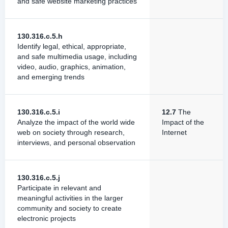
and safe website marketing practices
130.316.c.5.h
Identify legal, ethical, appropriate,
and safe multimedia usage, including
video, audio, graphics, animation,
and emerging trends
130.316.c.5.i
12.7
The
Analyze the impact of the world wide
Impact of the
web on society through research,
Internet
interviews, and personal observation
130.316.c.5.j
Participate in relevant and
meaningful activities in the larger
community and society to create
electronic projects