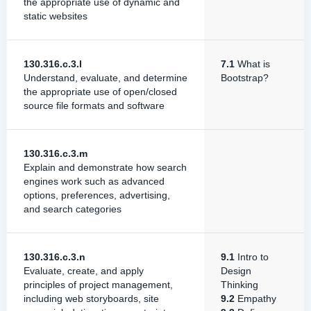
the appropriate use of dynamic and
static websites
130.316.c.3.l
7.1
What is
Understand, evaluate, and determine
Bootstrap?
the appropriate use of open/closed
source file formats and software
130.316.c.3.m
Explain and demonstrate how search
engines work such as advanced
options, preferences, advertising,
and search categories
130.316.c.3.n
9.1
Intro to
Evaluate, create, and apply
Design
principles of project management,
Thinking
including web storyboards, site
9.2
Empathy