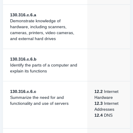
130.316.c.6.a
Demonstrate knowledge of
hardware, including scanners,
cameras, printers, video cameras,
and external hard drives
130.316.c.6.b
Identify the parts of a computer and
explain its functions
130.316.c.6.c
12.2
Internet
Summarize the need for and
Hardware
functionality and use of servers
12.3
Internet
Addresses
12.4
DNS