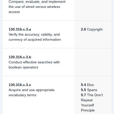
Compare, evaluate, and implement
the use of wired versus wireless
access
130.316.c.3.a
2.6
Copyright
Verify the accuracy, validity, and
currency of acquired information
130.316.c.3.b
Conduct effective searches with
boolean operators
130.316.c.3.c
5.4
Divs
Acquire and use appropriate
5.5
Spans
vocabulary terms
5.7
The Don't
Repeat
Yourself
Principle