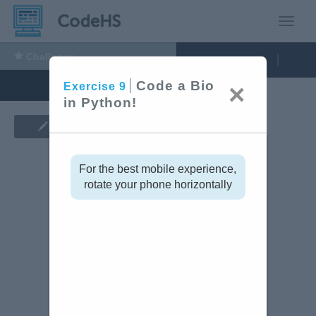
Toggle
Challenge
9:
Run Code
Exercise
Code
Code a Bio
×
Exercise
9
a
in Python!
Bio
Show Assignment
in
Python!
For the best mobile experience,
rotate your phone horizontally
tinue
Code Editor