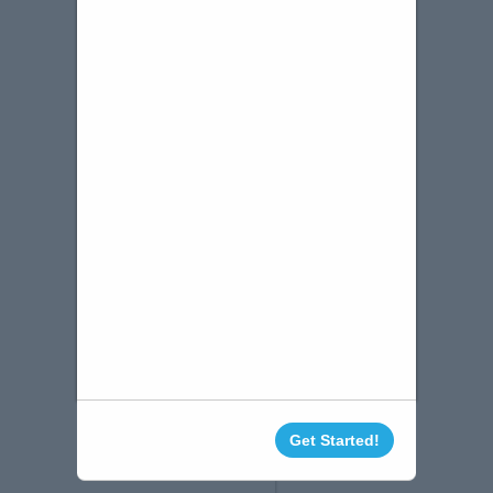
Get Started!