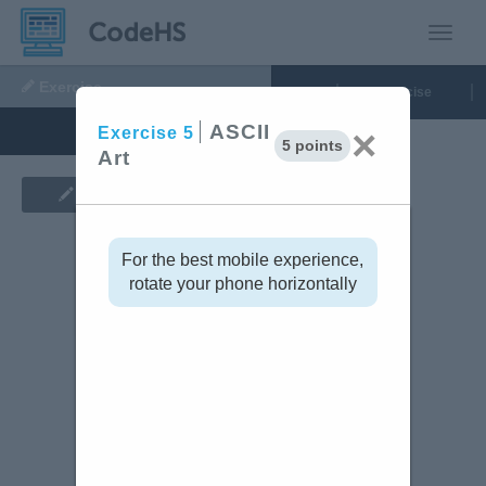
Toggle
Exercise
5:
Run Code
Grading
Exercise
ASCII
ASCII
×
Exercise
5
5 points
Art
Art
tinue
Show Assignment
Code Editor
For the best mobile experience,
rotate your phone horizontally