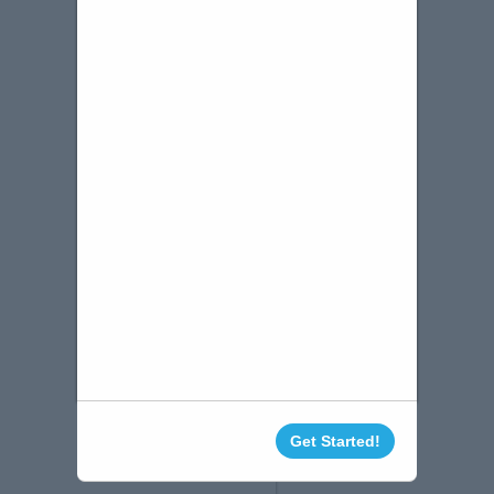
Get Started!