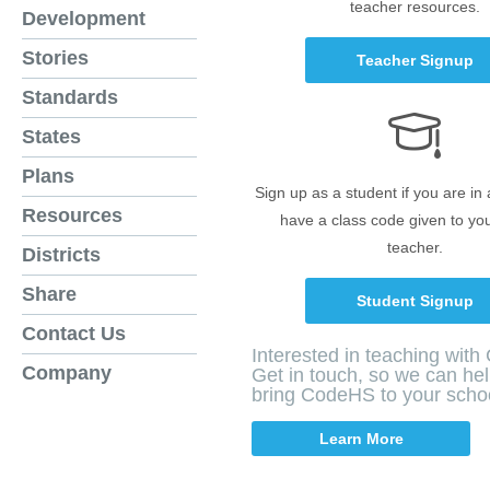
teacher resources.
Development
Stories
Teacher Signup
Standards
States
Plans
Sign up as a student if you are in
Resources
have a class code given to yo
teacher.
Districts
Share
Student Signup
Contact Us
Interested in teaching wit
Company
Get in touch, so we can he
bring CodeHS to your scho
Learn More