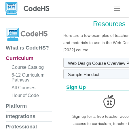
Toggle
Resources
Here are a few examples of teacher
and materials to use in the Web Des
What is CodeHS?
[2022] course:
Curriculum
Web Design Course Overview 
Course Catalog
Sample Handout
6-12 Curriculum
Pathway
Sign Up
All Courses
Hour of Code
Platform
Integrations
Sign up for a free teacher acco
access to curriculum, teacher 
Professional