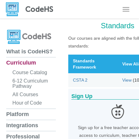
Toggle
Standards
Our courses are aligned with the fol
standards:
What is CodeHS?
Standards
Curriculum
View Al
Framework
Course Catalog
CSTA 2
View
(1
6-12 Curriculum
Pathway
All Courses
Sign Up
Hour of Code
Platform
Integrations
Sign up for a free teacher acco
access to curriculum, teacher 
Professional