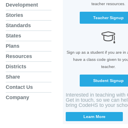
teacher resources.
Development
Stories
Teacher Signup
Standards
States
Plans
Sign up as a student if you are in
Resources
have a class code given to yo
Districts
teacher.
Share
Student Signup
Contact Us
Interested in teaching wit
Company
Get in touch, so we can he
bring CodeHS to your scho
Learn More