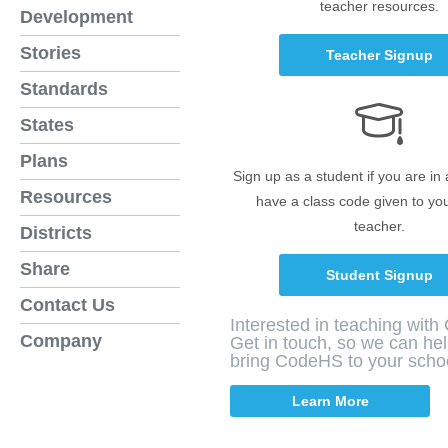
teacher resources.
Development
Stories
Teacher Signup
Standards
States
Plans
Sign up as a student if you are in
Resources
have a class code given to yo
teacher.
Districts
Share
Student Signup
Contact Us
Interested in teaching wit
Company
Get in touch, so we can he
bring CodeHS to your scho
Learn More