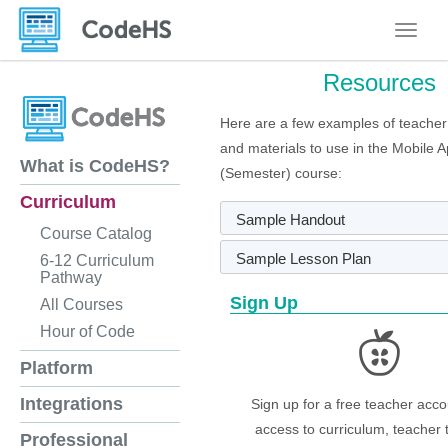
Toggle
Resources
Here are a few examples of teacher
and materials to use in the Mobile 
What is CodeHS?
(Semester) course:
Curriculum
Sample Handout
Course Catalog
Sample Lesson Plan
6-12 Curriculum
Pathway
Sign Up
All Courses
Hour of Code
Platform
Integrations
Sign up for a free teacher acco
access to curriculum, teacher 
Professional