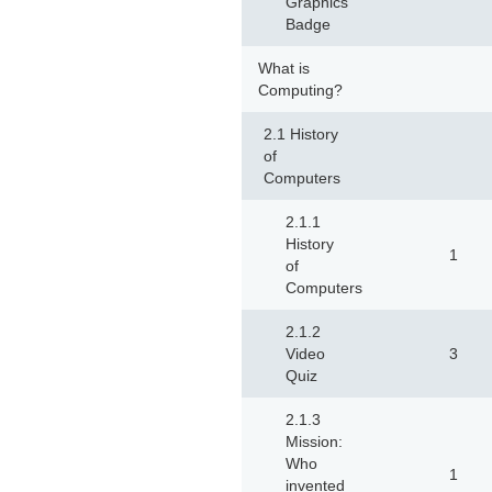
Graphics
Badge
What is
Computing?
2.1 History
of
Computers
2.1.1
History
1
of
Computers
2.1.2
Video
3
Quiz
2.1.3
Mission:
Who
1
invented