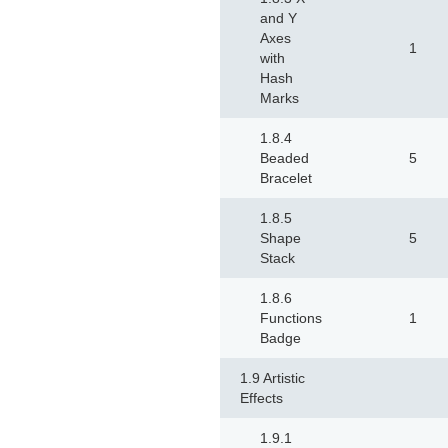
and Y
Axes
1
with
Hash
Marks
1.8.4
Beaded
5
Bracelet
1.8.5
Shape
5
Stack
1.8.6
Functions
1
Badge
1.9 Artistic
Effects
1.9.1