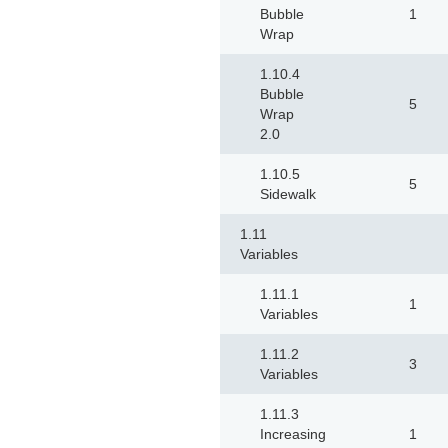
Bubble
1
Wrap
1.10.4
Bubble
5
Wrap
2.0
1.10.5
5
Sidewalk
1.11
Variables
1.11.1
1
Variables
1.11.2
3
Variables
1.11.3
Increasing
1