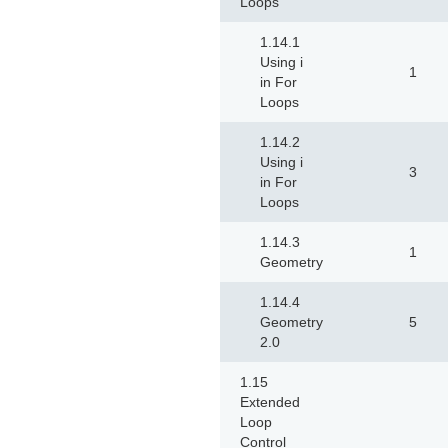
Loops
1.14.1
Using i
1
in For
Loops
1.14.2
Using i
3
in For
Loops
1.14.3
1
Geometry
1.14.4
Geometry
5
2.0
1.15
Extended
Loop
Control