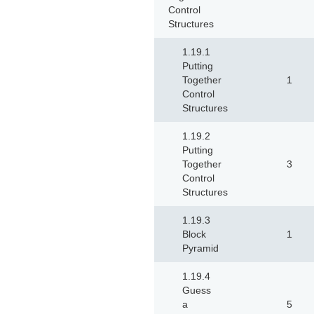
Control
Structures
1.19.1
Putting
Together
1
Control
Structures
1.19.2
Putting
Together
3
Control
Structures
1.19.3
Block
1
Pyramid
1.19.4
Guess
a
5