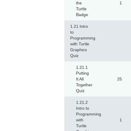
the
1
Turtle
Badge
1.21 Intro
to
Programming
with Turtle
Graphics
Quiz
1.21.1
Putting
It All
25
Together
Quiz
1.21.2
Intro to
Programming
with
1
Turtle