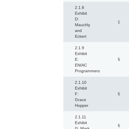
2.1.8
Exhibit
D:
1
Mauchly
and
Eckert
2.1.9
Exhibit
E:
5
ENIAC
Programmers
2.1.10
Exhibit
F:
5
Grace
Hopper
2.1.11
Exhibit
5
G: Mark