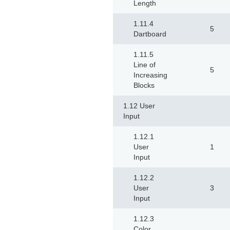
Length
1.11.4
5
Dartboard
1.11.5
Line of
5
Increasing
Blocks
1.12 User
Input
1.12.1
User
1
Input
1.12.2
User
3
Input
1.12.3
Color