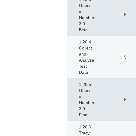
Guess
a
5
Number
3.0:
Beta
1.20.4
Collect
and
5
Analyze
Test
Data
1.20.5
Guess
a
5
Number
3.0:
Final
1.20.6
Tracy