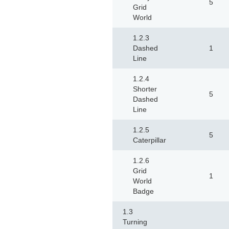
5
Grid
World
1.2.3
Dashed
1
Line
1.2.4
Shorter
5
Dashed
Line
1.2.5
5
Caterpillar
1.2.6
Grid
1
World
Badge
1.3
Turning