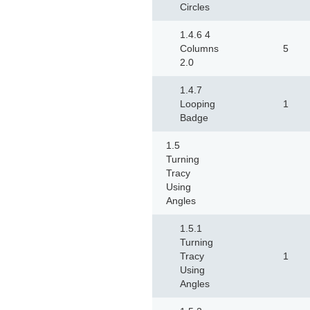
Circles
1.4.6 4
Columns
5
2.0
1.4.7
Looping
1
Badge
1.5
Turning
Tracy
Using
Angles
1.5.1
Turning
Tracy
1
Using
Angles