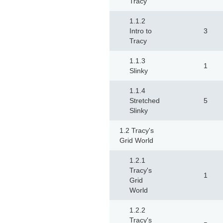
Tracy
1.1.2
Intro to
3
Tracy
1.1.3
1
Slinky
1.1.4
Stretched
5
Slinky
1.2 Tracy's
Grid World
1.2.1
Tracy's
1
Grid
World
1.2.2
Tracy's