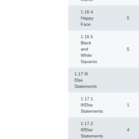
1.16.4
Happy
5
Face
1.16.5
Black
and
5
White
Squares
1.17 If/
Else
Statements
1.17.1
If/Else
1
Statements
1.17.2
If/Else
4
Statements