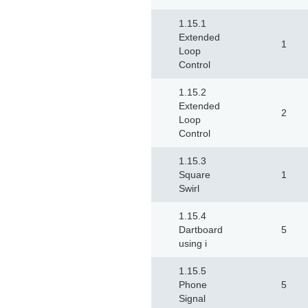
1.15.1
Extended
1
Loop
Control
1.15.2
Extended
2
Loop
Control
1.15.3
Square
1
Swirl
1.15.4
Dartboard
5
using i
1.15.5
Phone
5
Signal