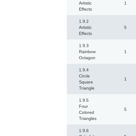
Artistic
1
Effects
1.9.2
Artistic
5
Effects
1.9.3
Rainbow
1
Octagon
1.9.4
Circle
1
Square
Triangle
1.9.5
Four
5
Colored
Triangles
1.9.6