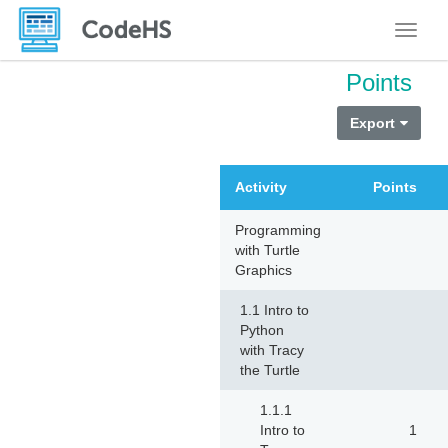
Toggle
Points
Export
Activity
Points
Programming
with Turtle
Graphics
1.1 Intro to
Python
with Tracy
the Turtle
1.1.1
Intro to
1