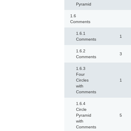
Pyramid
1.6
Comments
1.6.1
1
Comments
1.6.2
3
Comments
1.6.3
Four
Circles
1
with
Comments
1.6.4
Circle
Pyramid
5
with
Comments