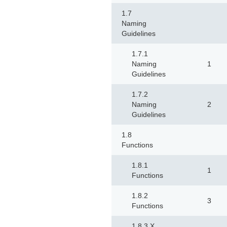
1.7
Naming
Guidelines
1.7.1
Naming
1
Guidelines
1.7.2
Naming
2
Guidelines
1.8
Functions
1.8.1
1
Functions
1.8.2
3
Functions
1.8.3 X