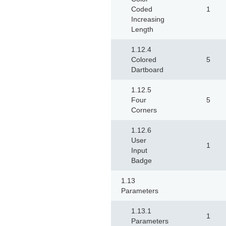
Coded
1
Increasing
Length
1.12.4
Colored
5
Dartboard
1.12.5
Four
5
Corners
1.12.6
User
1
Input
Badge
1.13
Parameters
1.13.1
1
Parameters