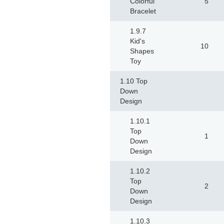
Colorful
5
Bracelet
1.9.7
Kid's
10
Shapes
Toy
1.10 Top
Down
Design
1.10.1
Top
1
Down
Design
1.10.2
Top
2
Down
Design
1.10.3