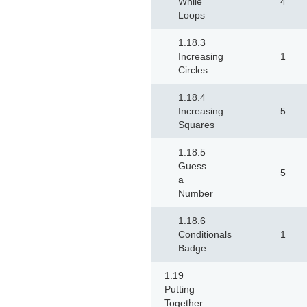
While
4
Loops
1.18.3
Increasing
1
Circles
1.18.4
Increasing
5
Squares
1.18.5
Guess
5
a
Number
1.18.6
Conditionals
1
Badge
1.19
Putting
Together