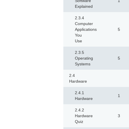
Software
1
Explained
2.3.4
Computer
Applications
5
You
Use
2.3.5
Operating
5
Systems
2.4
Hardware
2.4.1
1
Hardware
2.4.2
Hardware
3
Quiz