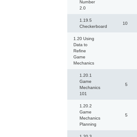
Number
2.0
1.19.5
10
Checkerboard
1.20 Using
Data to
Refine
Game
Mechanics
1.20.1
Game
5
Mechanics
101
1.20.2
Game
5
Mechanics
Planning
1.20.3