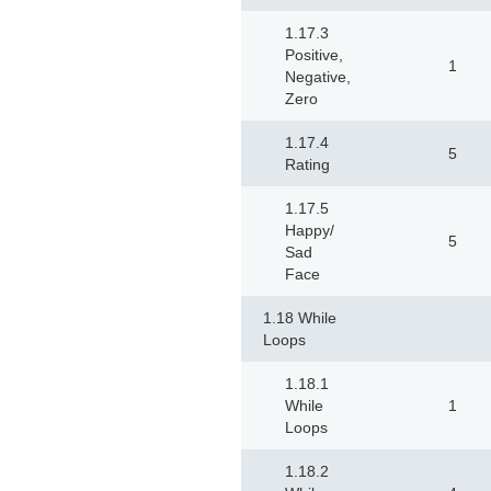
1.17.3
Positive,
1
Negative,
Zero
1.17.4
5
Rating
1.17.5
Happy/
5
Sad
Face
1.18 While
Loops
1.18.1
While
1
Loops
1.18.2