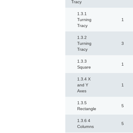
Tracy
1.3.1
Turning
1
Tracy
1.3.2
Turning
3
Tracy
1.3.3
1
Square
1.3.4 X
and Y
1
Axes
1.3.5
5
Rectangle
1.3.6 4
5
Columns