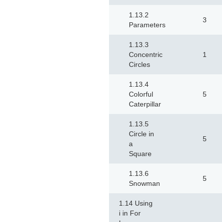
1.13.2
3
Parameters
1.13.3
Concentric
1
Circles
1.13.4
Colorful
5
Caterpillar
1.13.5
Circle in
5
a
Square
1.13.6
5
Snowman
1.14 Using
i in For