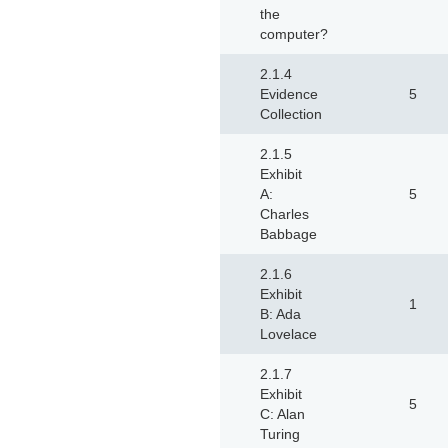
the
computer?
2.1.4
Evidence
5
Collection
2.1.5
Exhibit
A:
5
Charles
Babbage
2.1.6
Exhibit
1
B: Ada
Lovelace
2.1.7
Exhibit
5
C: Alan
Turing