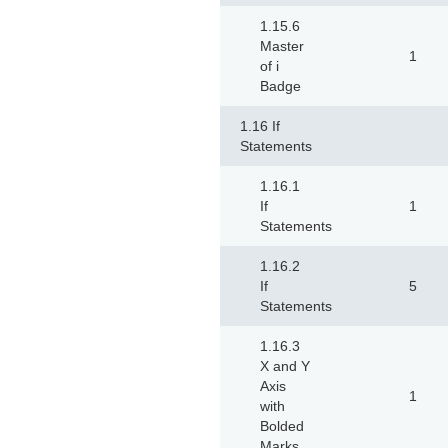
1.15.6
Master
1
of i
Badge
1.16 If
Statements
1.16.1
If
1
Statements
1.16.2
If
5
Statements
1.16.3
X and Y
Axis
1
with
Bolded
Marks