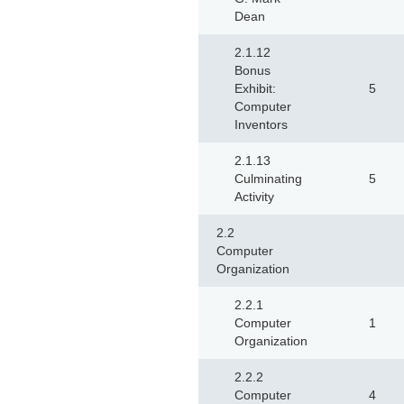
Dean
2.1.12
Bonus
Exhibit:
5
Computer
Inventors
2.1.13
Culminating
5
Activity
2.2
Computer
Organization
2.2.1
Computer
1
Organization
2.2.2
Computer
4