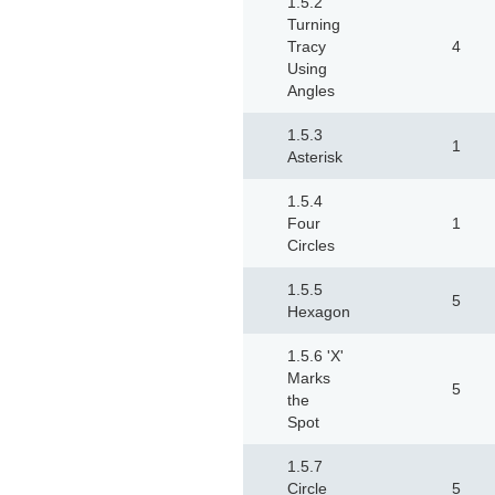
1.5.2
Turning
Tracy
4
Using
Angles
1.5.3
1
Asterisk
1.5.4
Four
1
Circles
1.5.5
5
Hexagon
1.5.6 'X'
Marks
5
the
Spot
1.5.7
Circle
5