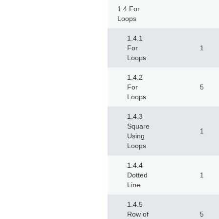
1.4 For
Loops
1.4.1
For
1
Loops
1.4.2
For
5
Loops
1.4.3
Square
1
Using
Loops
1.4.4
Dotted
1
Line
1.4.5
Row of
5