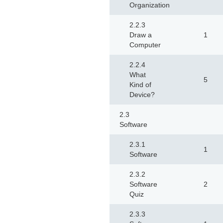
Organization
2.2.3
Draw a
1
Computer
2.2.4
What
5
Kind of
Device?
2.3
Software
2.3.1
1
Software
2.3.2
Software
2
Quiz
2.3.3