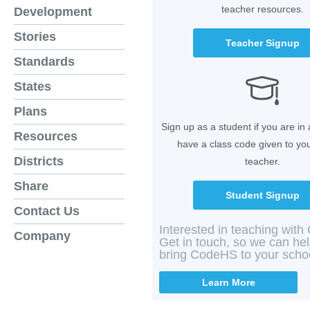
teacher resources.
Development
Stories
Teacher Signup
Standards
States
Plans
Sign up as a student if you are in
Resources
have a class code given to yo
Districts
teacher.
Share
Student Signup
Contact Us
Interested in teaching wit
Company
Get in touch, so we can he
bring CodeHS to your scho
Learn More