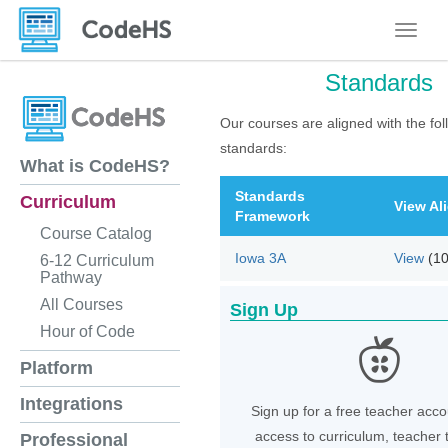
Toggle
Standards
Our courses are aligned with the fol
standards:
What is CodeHS?
Standards
Curriculum
View Al
Framework
Course Catalog
Iowa 3A
View
(1
6-12 Curriculum
Pathway
All Courses
Sign Up
Hour of Code
Platform
Integrations
Sign up for a free teacher acco
access to curriculum, teacher 
Professional