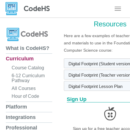
Toggle
Resources
Here are a few examples of teacher
and materials to use in the Foundat
What is CodeHS?
Computer Science course:
Curriculum
Digital Footprint (Student version
Course Catalog
Digital Footprint (Teacher versio
6-12 Curriculum
Pathway
Digital Footprint Lesson Plan
All Courses
Hour of Code
Sign Up
Platform
Integrations
Professional
Sign up for a free teacher acco