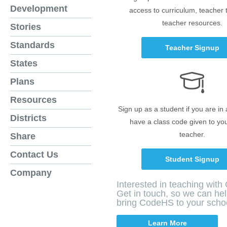
Development
access to curriculum, teacher 
teacher resources.
Stories
Standards
Teacher Signup
States
Plans
Resources
Sign up as a student if you are in
Districts
have a class code given to yo
teacher.
Share
Contact Us
Student Signup
Company
Interested in teaching wit
Get in touch, so we can he
bring CodeHS to your scho
Learn More