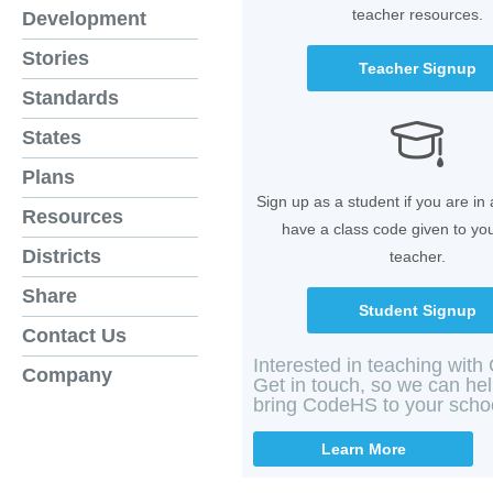
teacher resources.
Development
Stories
Teacher Signup
Standards
States
Plans
Sign up as a student if you are in
Resources
have a class code given to yo
Districts
teacher.
Share
Student Signup
Contact Us
Interested in teaching wit
Company
Get in touch, so we can he
bring CodeHS to your scho
Learn More