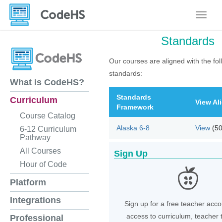
Toggle
Standards
Our courses are aligned with the fol
standards:
What is CodeHS?
Standards
Curriculum
View Al
Framework
Course Catalog
Alaska 6-8
View
(5
6-12 Curriculum
Pathway
All Courses
Sign Up
Hour of Code
Platform
Integrations
Sign up for a free teacher acco
access to curriculum, teacher 
Professional