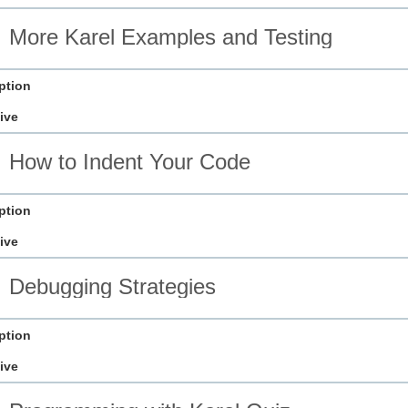
More Karel Examples and Testing
ption
ive
How to Indent Your Code
ption
ive
Debugging Strategies
ption
ive