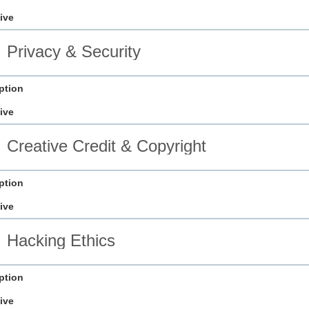
ive
Privacy & Security
ption
ive
Creative Credit & Copyright
ption
ive
Hacking Ethics
ption
ive