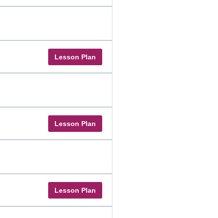
Lesson Plan
Lesson Plan
Lesson Plan