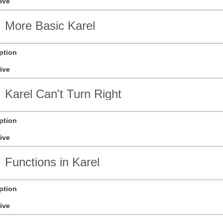
ive
More Basic Karel
ption
ive
Karel Can't Turn Right
ption
ive
Functions in Karel
ption
ive