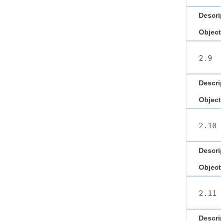
Descri
Object
2.9
Descri
Object
2.10
Descri
Object
2.11
Descri