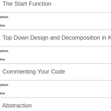
The Start Function
ption
ive
Top Down Design and Decomposition in K
ption
ive
Commenting Your Code
ption
ive
Abstraction