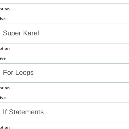
ption
ive
Super Karel
ption
ive
For Loops
ption
ive
If Statements
ption