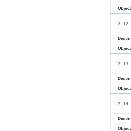
Object
2.12
Descri
Object
2.13
Descri
Object
2.14
Descri
Object