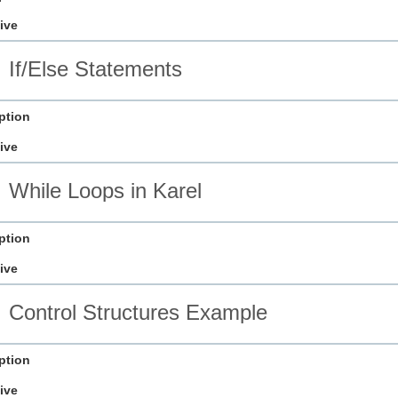
ive
If/Else Statements
ption
ive
While Loops in Karel
ption
ive
Control Structures Example
ption
ive