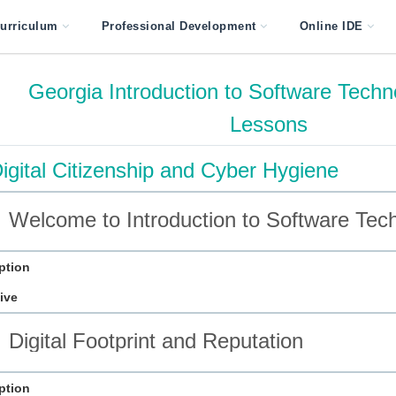
urriculum
Professional Development
Online IDE
Georgia Introduction to Software Techn
Lessons
igital Citizenship and Cyber Hygiene
Welcome to Introduction to Software Tec
ption
ive
Digital Footprint and Reputation
ption