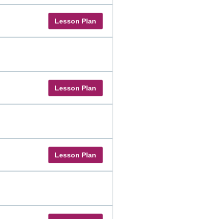
Lesson Plan
Lesson Plan
Lesson Plan