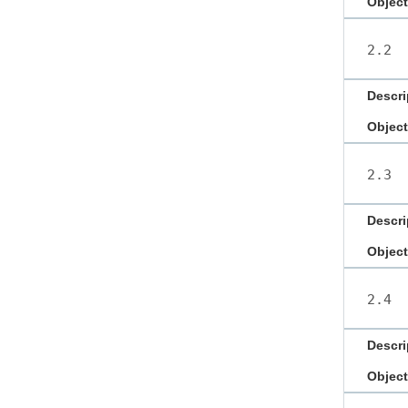
Object
2.2
Descri
Object
2.3
Descri
Object
2.4
Descri
Object