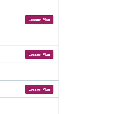
Lesson Plan
Lesson Plan
Lesson Plan