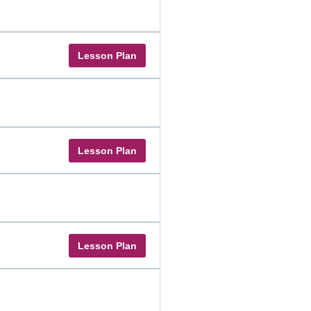
Lesson Plan
Lesson Plan
Lesson Plan