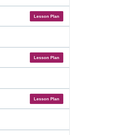
Lesson Plan
Lesson Plan
Lesson Plan