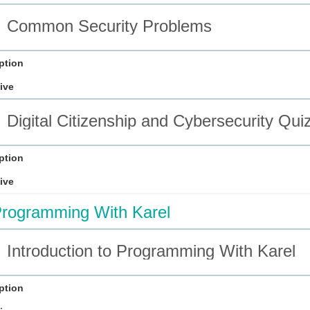
Common Security Problems
ption
ive
Digital Citizenship and Cybersecurity Qui
ption
ive
rogramming With Karel
Introduction to Programming With Karel
ption