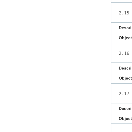
2.15
Descri
Object
2.16
Descri
Object
2.17
Descri
Object