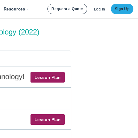
Resources
Request a Quote
Sign Up
Log In
ology (2022)
hnology!
Lesson Plan
Lesson Plan