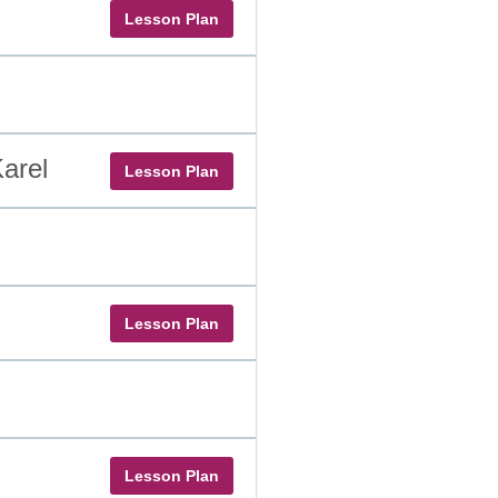
Lesson Plan
arel
Lesson Plan
Lesson Plan
Lesson Plan