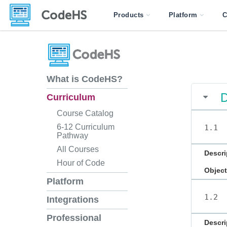
Products
Platform
C
What is CodeHS?
D
Curriculum
Course Catalog
6-12 Curriculum
1.1
Pathway
All Courses
Descri
Hour of Code
Object
Platform
1.2
Integrations
Professional
Descri