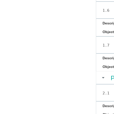
1.6
Descri
Object
1.7
Descri
Object
P
2.1
Descri