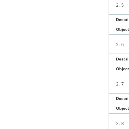
2.5
Descri
Object
2.6
Descri
Object
2.7
Descri
Object
2.8