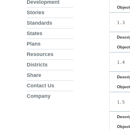
Development
Object
Stories
1.3
Standards
States
Descri
Plans
Object
Resources
1.4
Districts
Share
Descri
Contact Us
Object
Company
1.5
Descri
Object