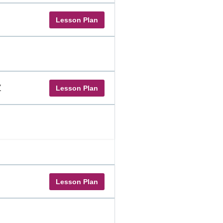
Lesson Plan
z
Lesson Plan
Lesson Plan