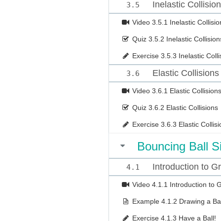
Inelastic Collisio
3.5
Video
3.5.1 Inelastic Collisio
Quiz
3.5.2 Inelastic Collision
Exercise
3.5.3 Inelastic Coll
Elastic Collisions
3.6
Video
3.6.1 Elastic Collision
Quiz
3.6.2 Elastic Collisions
Exercise
3.6.3 Elastic Collis
Bouncing Ball S
Introduction to 
4.1
Video
4.1.1 Introduction to
Example
4.1.2 Drawing a Bal
Exercise
4.1.3 Have a Ball!