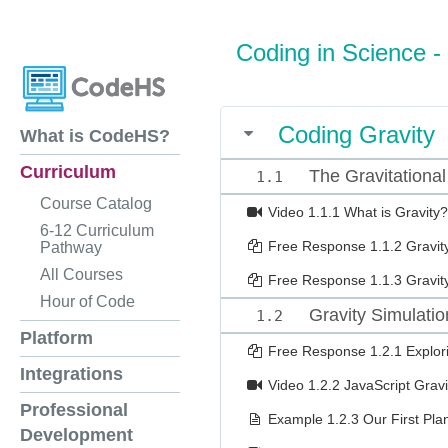
Coding in Science -
Coding Gravity
What is CodeHS?
Curriculum
The Gravitational
1.1
Course Catalog
Video
1.1.1 What is Gravity?
6-12 Curriculum
Free Response
1.1.2 Gravit
Pathway
All Courses
Free Response
1.1.3 Gravi
Hour of Code
Gravity Simulatio
1.2
Platform
Free Response
1.2.1 Explor
Integrations
Video
1.2.2 JavaScript Gravi
Professional
Example
1.2.3 Our First Pla
Development