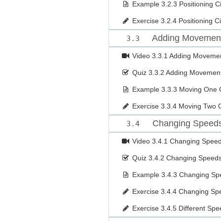
Example
3.2.3 Positioning C
Exercise
3.2.4 Positioning C
Adding Movemen
3.3
Video
3.3.1 Adding Moveme
Quiz
3.3.2 Adding Movemen
Example
3.3.3 Moving One C
Exercise
3.3.4 Moving Two C
Changing Speeds 
3.4
Video
3.4.1 Changing Speeds
Quiz
3.4.2 Changing Speeds 
Example
3.4.3 Changing Sp
Exercise
3.4.4 Changing Sp
Exercise
3.4.5 Different Sp