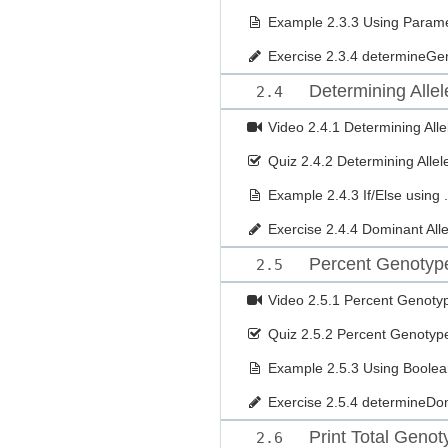
Example
2.3.3 Using Paramet
Exercise
2.3.4 determineGe
Determining Allel
2.4
Video
2.4.1 Determining Alle
Quiz
2.4.2 Determining Allel
Example
2.4.3 If/Else using 
Exercise
2.4.4 Dominant Alle
Percent Genotyp
2.5
Video
2.5.1 Percent Genot
Quiz
2.5.2 Percent Genoty
Example
2.5.3 Using Boole
Exercise
2.5.4 determineDo
Print Total Geno
2.6