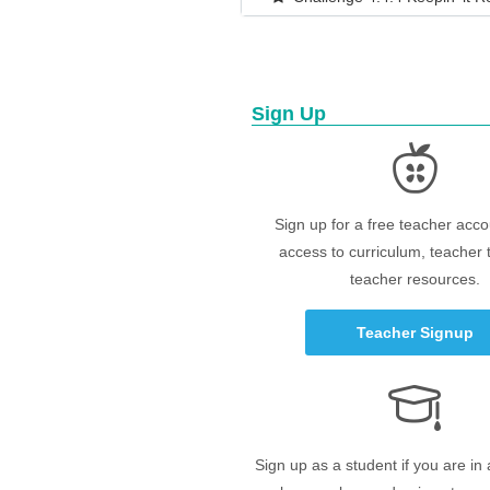
Sign Up
Sign up for a free teacher acco
access to curriculum, teacher 
teacher resources.
Teacher Signup
Sign up as a student if you are in