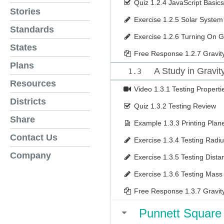
Quiz
1.2.4 JavaScript Basics
Stories
Exercise
1.2.5 Solar System
Standards
Exercise
1.2.6 Turning On G
States
Free Response
1.2.7 Gravit
Plans
A Study in Gravit
1.3
Resources
Video
1.3.1 Testing Properti
Districts
Quiz
1.3.2 Testing Review
Share
Example
1.3.3 Printing Plan
Contact Us
Exercise
1.3.4 Testing Radi
Company
Exercise
1.3.5 Testing Dista
Exercise
1.3.6 Testing Mass
Free Response
1.3.7 Gravit
Punnett Square