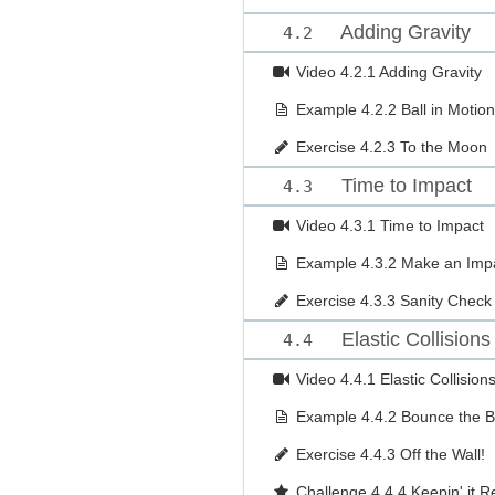
Adding Gravity
4.2
Video
4.2.1 Adding Gravity
Example
4.2.2 Ball in Motion
Exercise
4.2.3 To the Moon
Time to Impact
4.3
Video
4.3.1 Time to Impact
Example
4.3.2 Make an Imp
Exercise
4.3.3 Sanity Check
Elastic Collisions
4.4
Video
4.4.1 Elastic Collision
Example
4.4.2 Bounce the B
Exercise
4.4.3 Off the Wall!
Challenge
4.4.4 Keepin' it Re