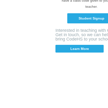
have a class code given to yo
teacher.
Student Signup
Interested in teaching wit
Get in touch, so we can he
bring CodeHS to your scho
Learn More