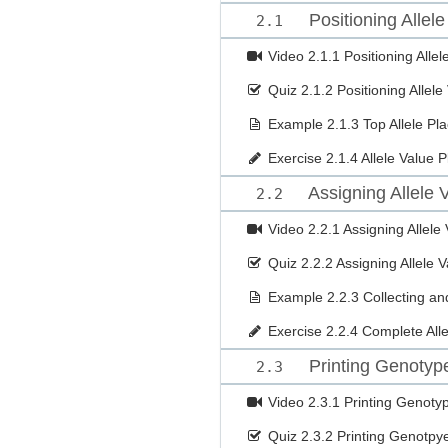
Positioning Allele
2.1
Video
2.1.1 Positioning Allel
Quiz
2.1.2 Positioning Allele
Example
2.1.3 Top Allele P
Exercise
2.1.4 Allele Value 
Assigning Allele 
2.2
Video
2.2.1 Assigning Allele
Quiz
2.2.2 Assigning Allele 
Example
2.2.3 Collecting and
Exercise
2.2.4 Complete Alle
Printing Genotyp
2.3
Video
2.3.1 Printing Genoty
Quiz
2.3.2 Printing Genotpy