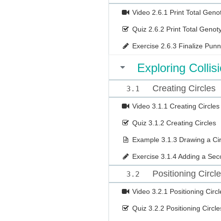
Video
2.6.1 Print Total Ge
Quiz
2.6.2 Print Total Geno
Exercise
2.6.3 Finalize Pun
Exploring Collis
Creating Circles
3.1
Video
3.1.1 Creating Circles
Quiz
3.1.2 Creating Circles
Example
3.1.3 Drawing a Cir
Exercise
3.1.4 Adding a Sec
Positioning Circl
3.2
Video
3.2.1 Positioning Circl
Quiz
3.2.2 Positioning Circle