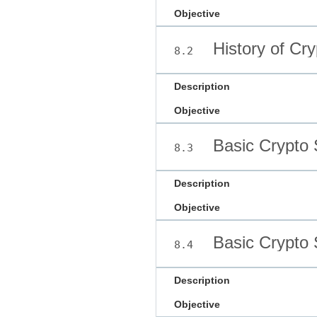
Objective
History of Cr
8.2
Description
Objective
Basic Crypto 
8.3
Description
Objective
Basic Crypto 
8.4
Description
Objective