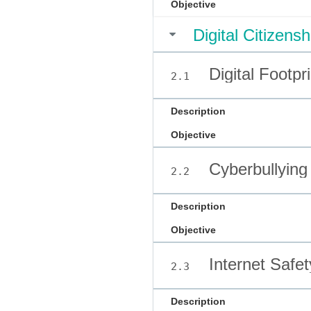
Objective
Digital Citizen
Digital Footpr
2.1
Description
Objective
Cyberbullying
2.2
Description
Objective
Internet Safet
2.3
Description