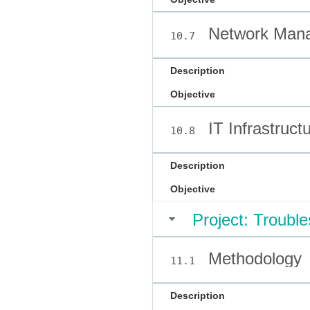
Network Man
10.7
Description
Objective
IT Infrastruct
10.8
Description
Objective
Project: Troubl
Methodology
11.1
Description