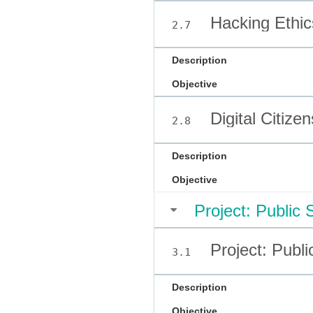
Hacking Ethic
2.7
Description
Objective
Digital Citize
2.8
Description
Objective
Project: Public
Project: Publ
3.1
Description
Objective