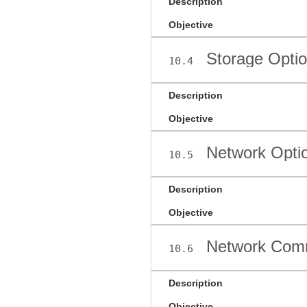
Description
Objective
Storage Opti
10.4
Description
Objective
Network Opti
10.5
Description
Objective
Network Comm
10.6
Description
Objective