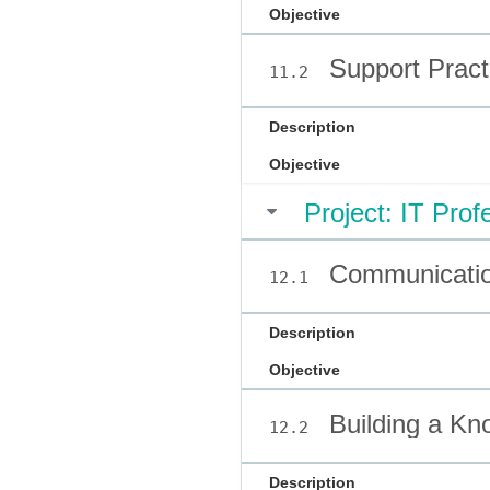
Objective
Support Pract
11.2
Description
Objective
Project: IT Prof
Communicatio
12.1
Description
Objective
Building a Kn
12.2
Description