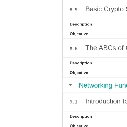
Basic Crypto 
8.5
Description
Objective
The ABCs of 
8.6
Description
Objective
Networking Fun
Introduction to
9.1
Description
Objective