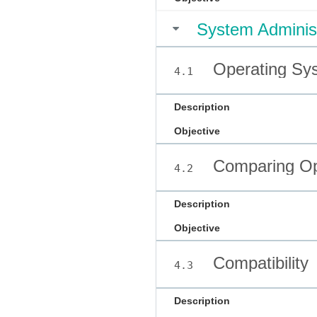
System Administ
Operating Sy
4.1
Description
Objective
Comparing Op
4.2
Description
Objective
Compatibility
4.3
Description