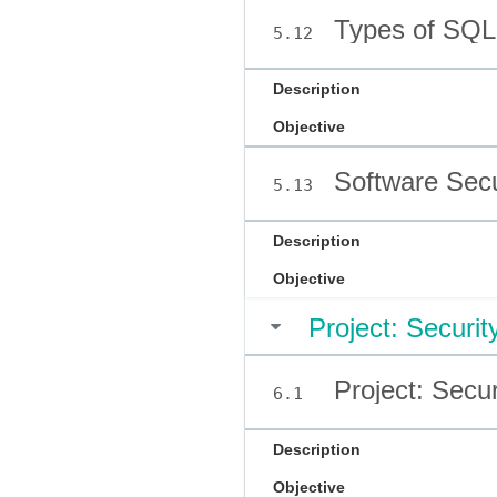
Types of SQLi
5.12
Description
Objective
Software Secu
5.13
Description
Objective
Project: Securi
Project: Secu
6.1
Description
Objective