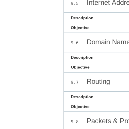
Internet Addr
9.5
Description
Objective
Domain Name
9.6
Description
Objective
Routing
9.7
Description
Objective
Packets & Pro
9.8