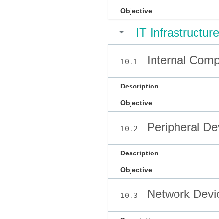
Objective
IT Infrastructure
Internal Com
10.1
Description
Objective
Peripheral De
10.2
Description
Objective
Network Devi
10.3