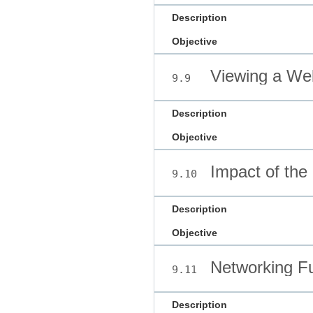
Description
Objective
Viewing a We
9.9
Description
Objective
Impact of the 
9.10
Description
Objective
Networking F
9.11
Description