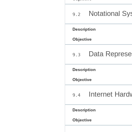
Notational Sy
9.2
Description
Objective
Data Represen
9.3
Description
Objective
Internet Hard
9.4
Description
Objective