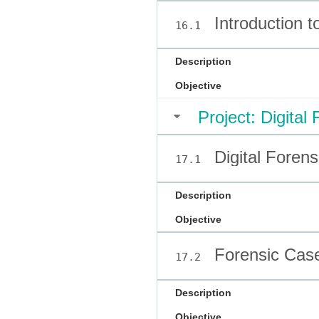
Introduction t
16.1
Description
Objective
Project: Digital
Digital Forens
17.1
Description
Objective
Forensic Case
17.2
Description
Objective