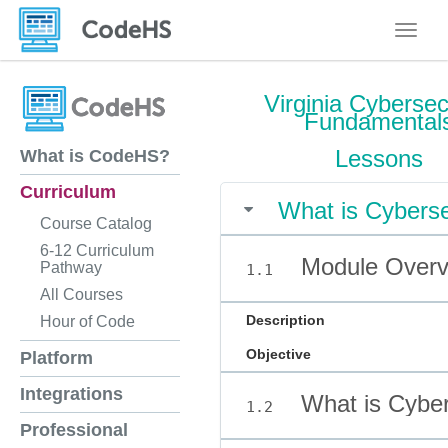
Toggle
Virginia Cybersec
Fundamental
Lessons
What is CodeHS?
Curriculum
What is Cyberse
Course Catalog
6-12 Curriculum
Module Overvi
Pathway
1.1
All Courses
Description
Hour of Code
Objective
Platform
Integrations
What is Cyber
1.2
Professional