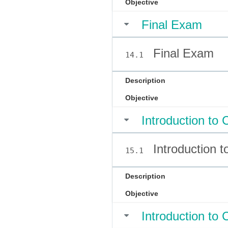
Objective
Final Exam
Final Exam
14.1
Description
Objective
Introduction to 
Introduction t
15.1
Description
Objective
Introduction to 