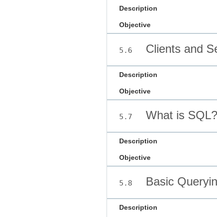
Description
Objective
Clients and S
5.6
Description
Objective
What is SQL
5.7
Description
Objective
Basic Queryin
5.8
Description