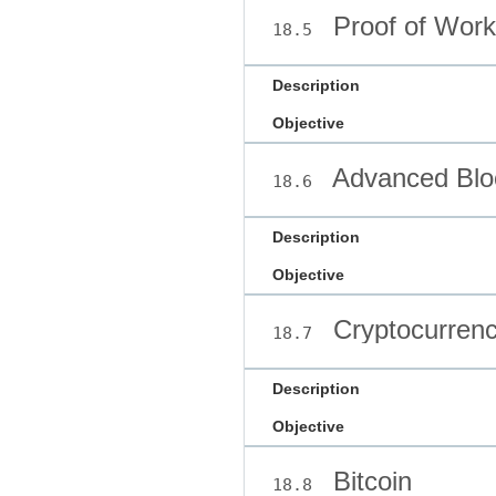
Proof of Work
18.5
Description
Objective
Advanced Blo
18.6
Description
Objective
Cryptocurrenc
18.7
Description
Objective
Bitcoin
18.8