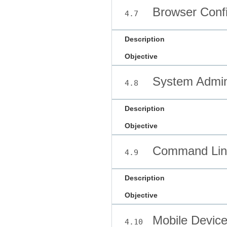
Browser Confi
4.7
Description
Objective
System Admini
4.8
Description
Objective
Command Line
4.9
Description
Objective
Mobile Devic
4.10