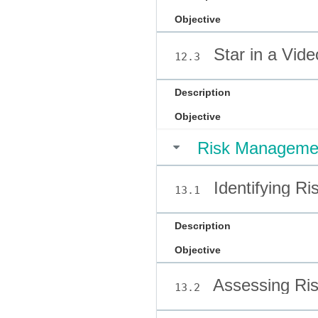
Objective
Star in a Vide
12.3
Description
Objective
Risk Manageme
Identifying Ri
13.1
Description
Objective
Assessing Ri
13.2