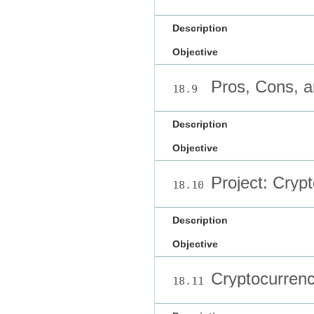
Description
Objective
Pros, Cons, a
18.9
Description
Objective
Project: Crypt
18.10
Description
Objective
Cryptocurrenc
18.11