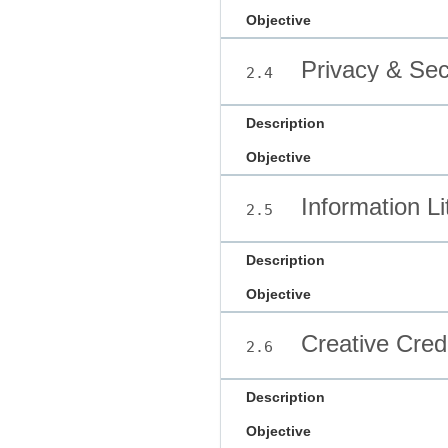
Objective
Privacy & Sec
2.4
Description
Objective
Information Li
2.5
Description
Objective
Creative Credi
2.6
Description
Objective