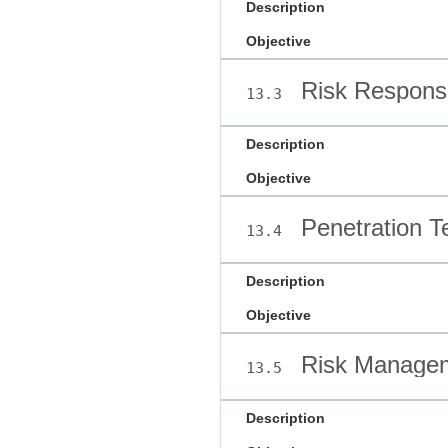
Description
Objective
Risk Respons
13.3
Description
Objective
Penetration T
13.4
Description
Objective
Risk Managem
13.5
Description