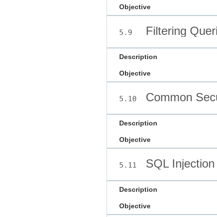
Objective
Filtering Quer
5.9
Description
Objective
Common Secur
5.10
Description
Objective
SQL Injection
5.11
Description
Objective