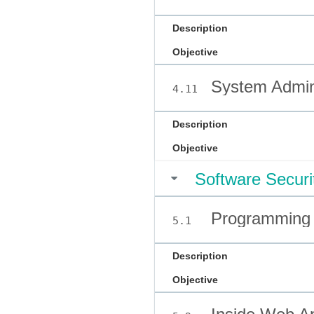
Description
Objective
System Admini
4.11
Description
Objective
Software Securi
Programming 
5.1
Description
Objective