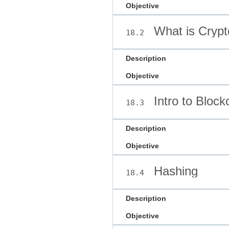
Objective
What is Crypt
18.2
Description
Objective
Intro to Block
18.3
Description
Objective
Hashing
18.4
Description
Objective