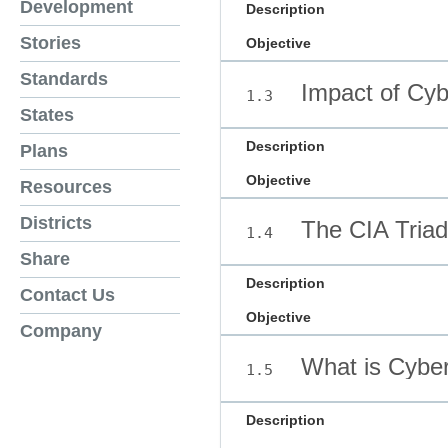
Development
Description
Stories
Objective
Standards
Impact of Cyb
1.3
States
Description
Plans
Objective
Resources
Districts
The CIA Triad
1.4
Share
Description
Contact Us
Objective
Company
What is Cyber
1.5
Description