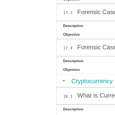
Forensic Case
17.3
Description
Objective
Forensic Case
17.4
Description
Objective
Cryptocurrency
What is Curr
18.1
Description