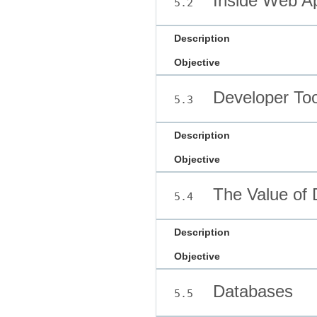
Inside Web A
5.2
Description
Objective
Developer Too
5.3
Description
Objective
The Value of 
5.4
Description
Objective
Databases
5.5