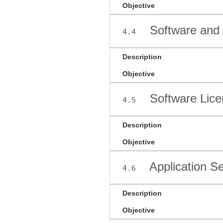
Objective
Software and 
4.4
Description
Objective
Software Lice
4.5
Description
Objective
Application Se
4.6
Description
Objective