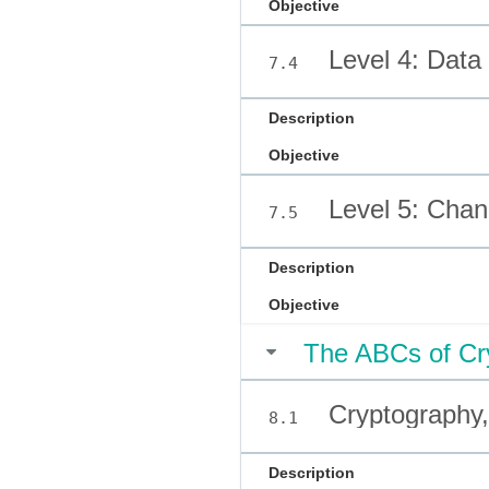
Objective
Level 4: Data
7.4
Description
Objective
Level 5: Cha
7.5
Description
Objective
The ABCs of Cr
Cryptography, 
8.1
Description