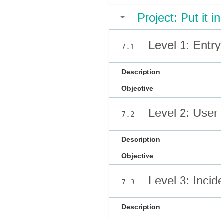
Project: Put it i
Level 1: Entr
7.1
Description
Objective
Level 2: User 
7.2
Description
Objective
Level 3: Inci
7.3
Description