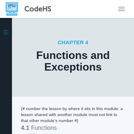
Toggle
CHAPTER 4
Functions and
Exceptions
{# number the lesson by where it sits in this module: a
lesson shared with another module must not link to
that other module's number #}
4.1
Functions