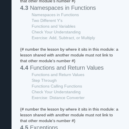
that other module's number #}
4.3
Namespaces in Functions
Namespaces in Functions
Two Different Y's
Functions and Variables
Check Your Understanding
Exercise: Add, Subtract, or Multiply
{# number the lesson by where it sits in this module: a
lesson shared with another module must not link to
that other module's number #}
4.4
Functions and Return Values
Functions and Return Values
Step Through
Functions Calling Functions
Check Your Understanding
Exercise: Distance Converter
{# number the lesson by where it sits in this module: a
lesson shared with another module must not link to
that other module's number #}
4.5
Exceptions