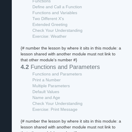
Functions
Define and Call a Function
Functions and Variables
Two Different X's
Extended Greeting
Check Your Understanding
Exercise: Weather
{# number the lesson by where it sits in this module: a
lesson shared with another module must not link to
that other module's number #}
4.2
Functions and Parameters
Functions and Parameters
Print a Number
Multiple Parameters
Default Values
Name and Age
Check Your Understanding
Exercise: Print Message
{# number the lesson by where it sits in this module: a
lesson shared with another module must not link to