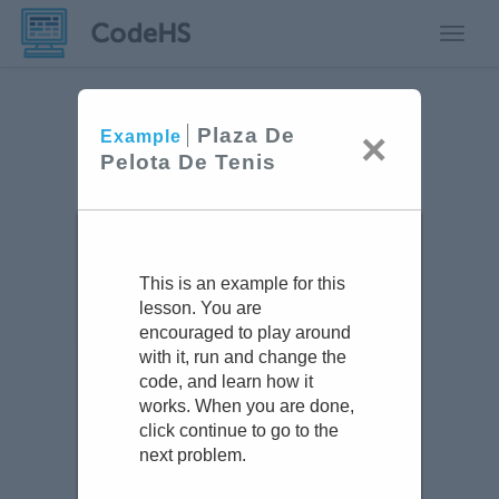
Toggle
Plaza De
×
Example
Pelota De Tenis
This is an example for this
lesson. You are
encouraged to play around
with it, run and change the
code, and learn how it
works. When you are done,
click continue to go to the
next problem.