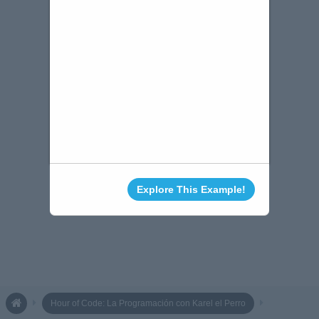
Explore This Example!
Hour of Code: La Programación con Karel el Perro