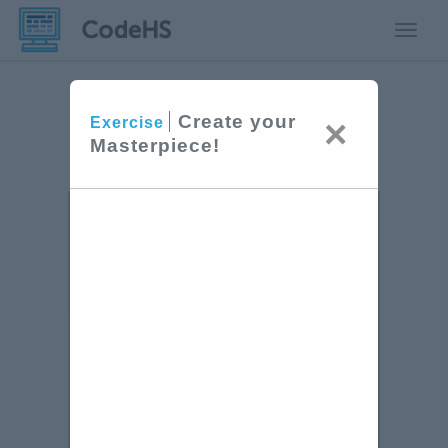
Toggle
Create your
×
Exercise
Masterpiece!