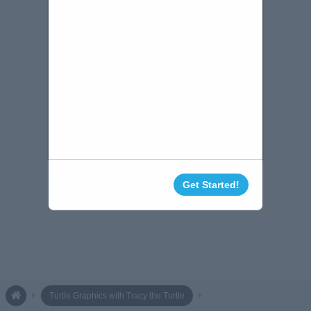
Get Started!
Turtle Graphics with Tracy the Turtle