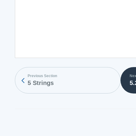
Previous Section
Nex
5 Strings
5.