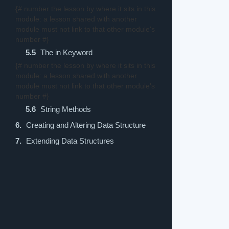
{# number the lesson by where it sits in this
module: a lesson shared with another
module must not link to that other module's
number #}
5.5
The in Keyword
{# number the lesson by where it sits in this
module: a lesson shared with another
module must not link to that other module's
number #}
5.6
String Methods
6.
Creating and Altering Data Structure
7.
Extending Data Structures