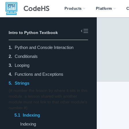
Products
Platform
C
Intro to Python Textbook
1.
Python and Console Interaction
2.
Conditionals
3.
Looping
4.
Functions and Exceptions
5.
Strings
{# number the lesson by where it sits in this
module: a lesson shared with another
module must not link to that other module's
number #}
5.1
Indexing
Indexing