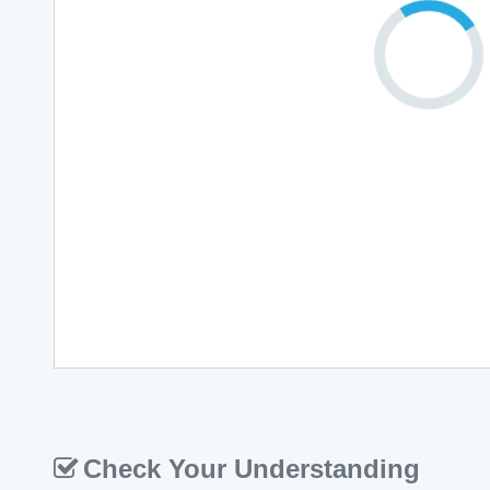
Check Your Understanding