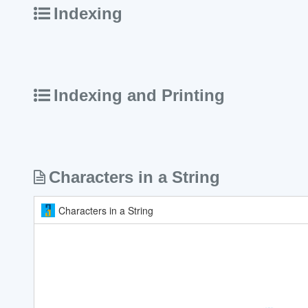
Indexing
Indexing and Printing
Characters in a String