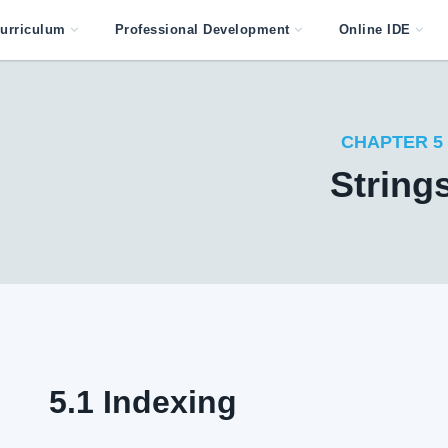
urriculum
Professional Development
Online IDE
CHAPTER 5
String
5.1 Indexing