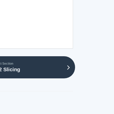
t Section
2 Slicing