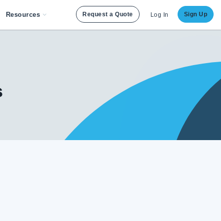
Resources
Request a Quote
Sign Up
Log In
s