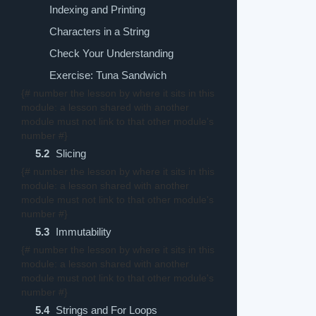
Indexing and Printing
Characters in a String
Check Your Understanding
Exercise: Tuna Sandwich
{# number the lesson by where it sits in this
module: a lesson shared with another
module must not link to that other module's
number #}
5.2
Slicing
{# number the lesson by where it sits in this
module: a lesson shared with another
module must not link to that other module's
number #}
5.3
Immutability
{# number the lesson by where it sits in this
module: a lesson shared with another
module must not link to that other module's
number #}
5.4
Strings and For Loops