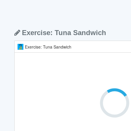
Exercise: Tuna Sandwich