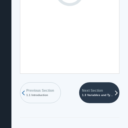
Previous Section
Next Section
1.1 Introduction
1.3 Variables and Types