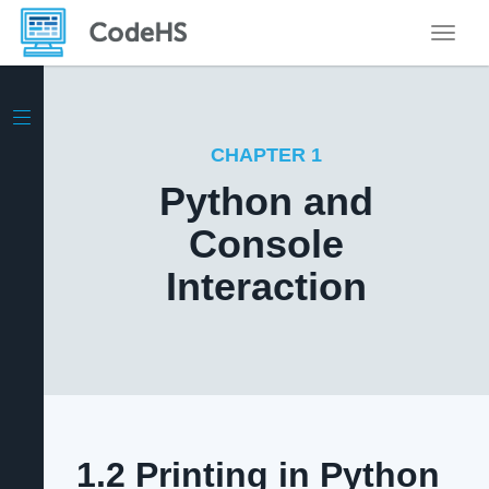
Toggle
CHAPTER 1
Python and
Console
Interaction
1.2 Printing in Python