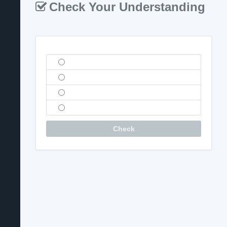
Check Your Understanding
Question
Check