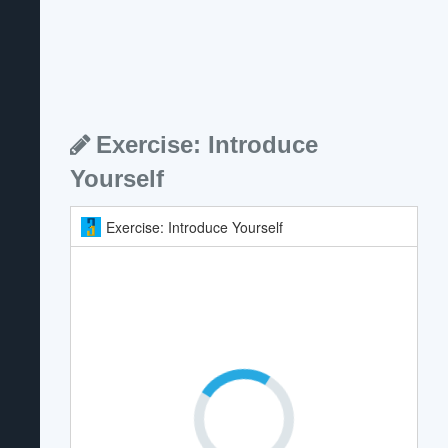
Exercise: Introduce
Yourself