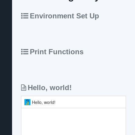
Environment Set Up
Print Functions
Hello, world!