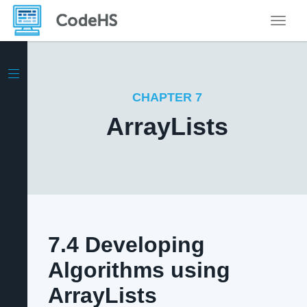
Toggle
CHAPTER 7
ArrayLists
7.4 Developing
Algorithms using
ArrayLists