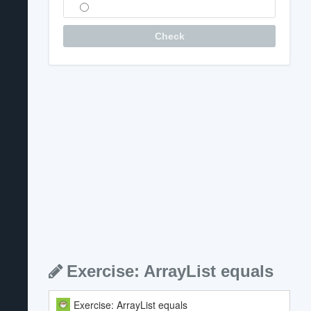
Question
Check
Exercise: ArrayList equals