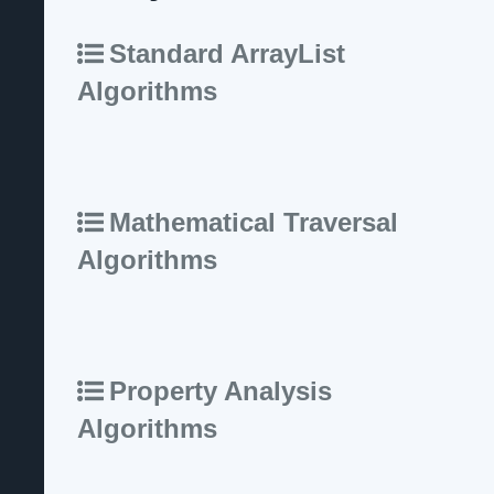
Standard ArrayList
Algorithms
Mathematical Traversal
Algorithms
Property Analysis
Algorithms