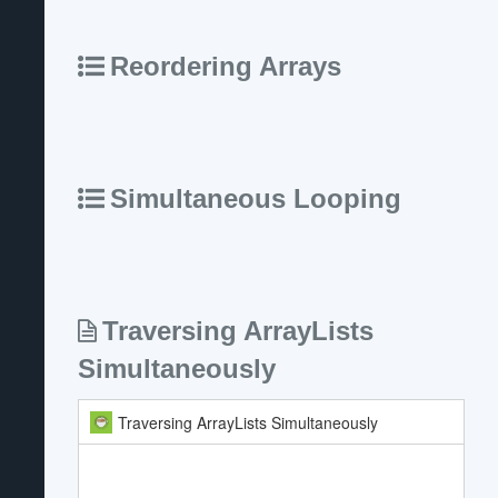
Reordering Arrays
Simultaneous Looping
Traversing ArrayLists
Simultaneously