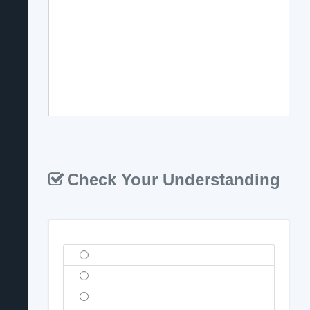
Check Your Understanding