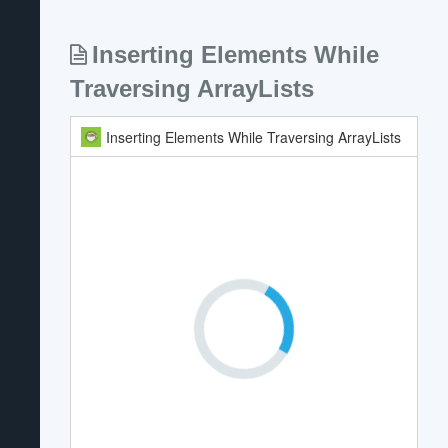
Inserting Elements While
Traversing ArrayLists