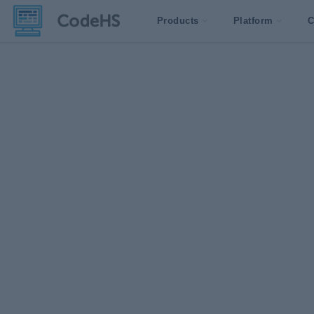
Products
Platform
C