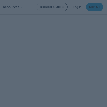
Resources
Request a Quote
Sign Up
Log In