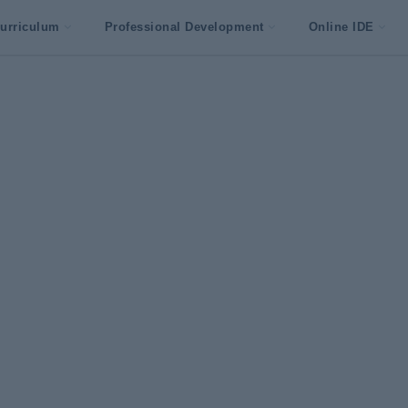
urriculum
Professional Development
Online IDE