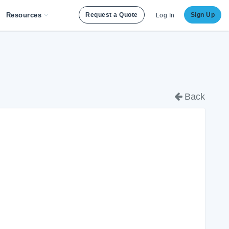
Resources
Request a Quote
Sign Up
Log In
Back