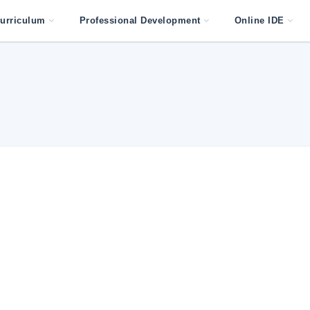
urriculum
Professional Development
Online IDE