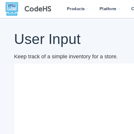
Products
Platform
C
User Input
Keep track of a simple inventory for a store.