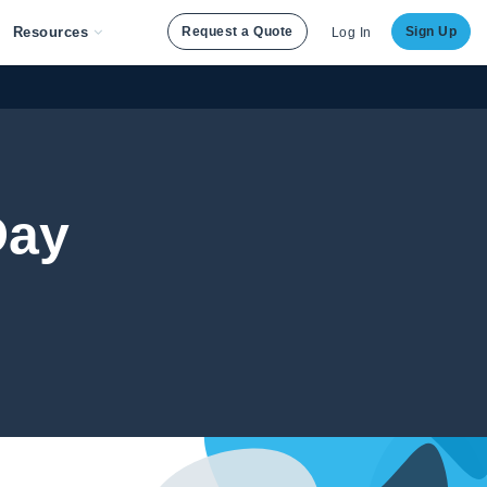
Resources
Request a Quote
Sign Up
Log In
Day