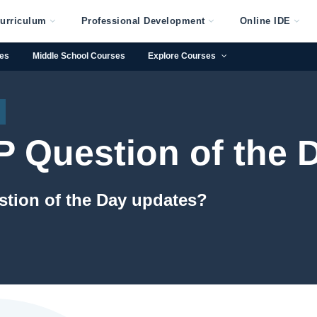
urriculum
Professional Development
Online IDE
ses
Middle School Courses
Explore Courses
 Question of the 
stion of the Day updates?