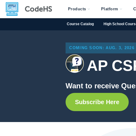
Products
Platform
C
Course Catalog
High School Cour
COMING SOON: AUG. 3, 2026
AP CSP
Want to receive Que
Subscribe Here