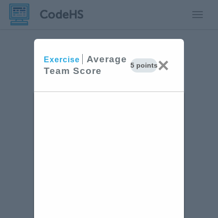
Toggle
Average
×
Exercise
5 points
Team Score