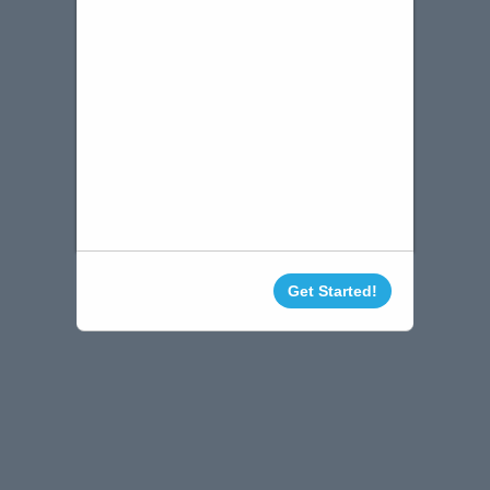
Get Started!