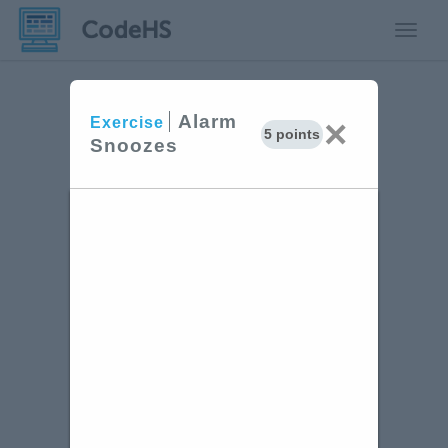
Toggle
Alarm
×
Exercise
5 points
Snoozes