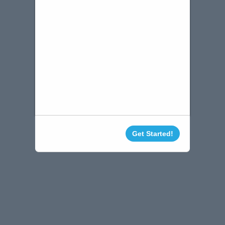
Get Started!