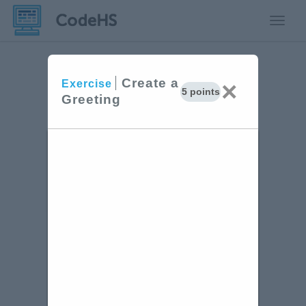
Toggle
Create a
×
Exercise
5 points
Greeting