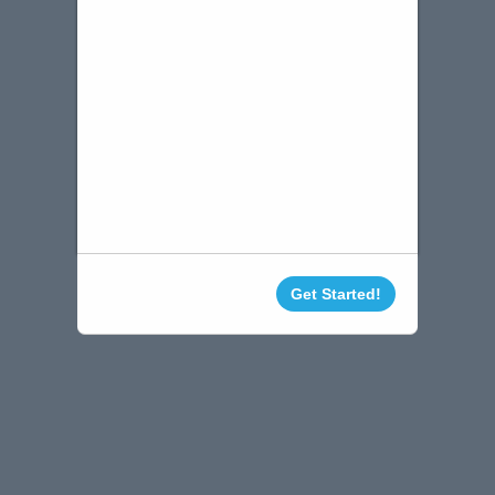
Get Started!