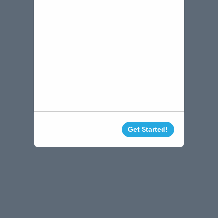
Get Started!