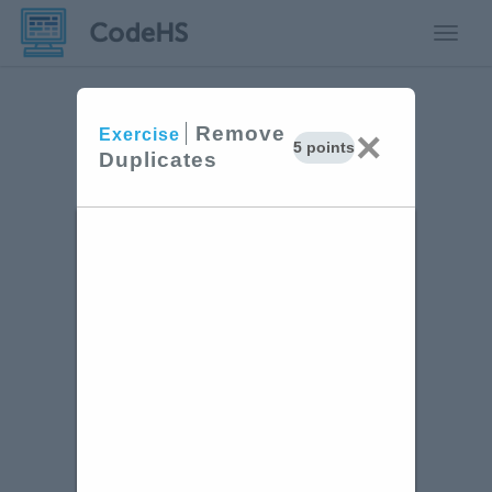
Toggle
Remove
×
Exercise
5 points
Duplicates