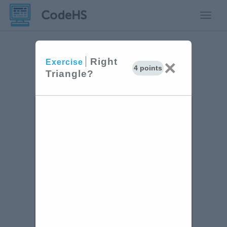
Toggle
Right
×
Exercise
4 points
Triangle?