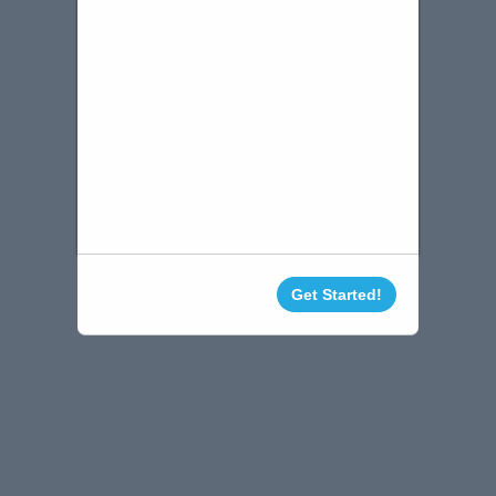
Get Started!