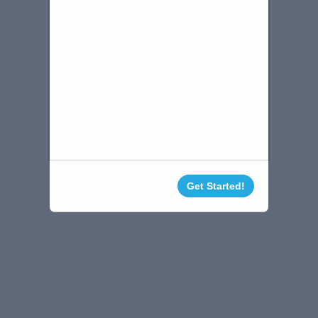
Get Started!