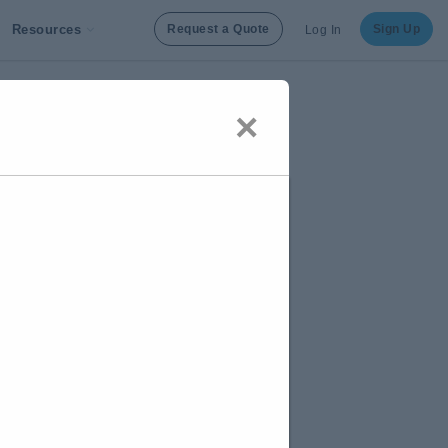
Resources
Request a Quote
Sign Up
Log In
×