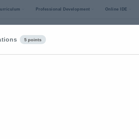
urriculum
Professional Development
Online IDE
ations
5 points