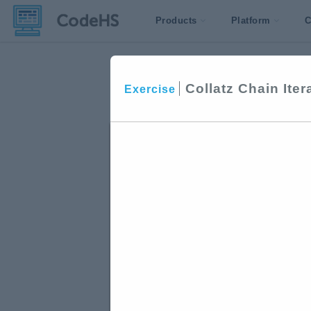
Products
Platform
C
Collatz Chain Iter
Exercise