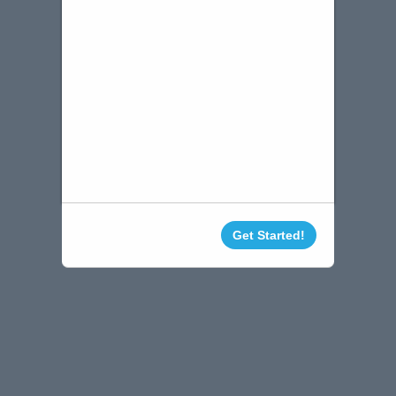
Get Started!