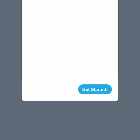
Get Started!