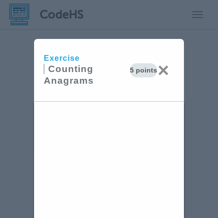
Toggle
Exercise
×
Counting
5 points
Anagrams