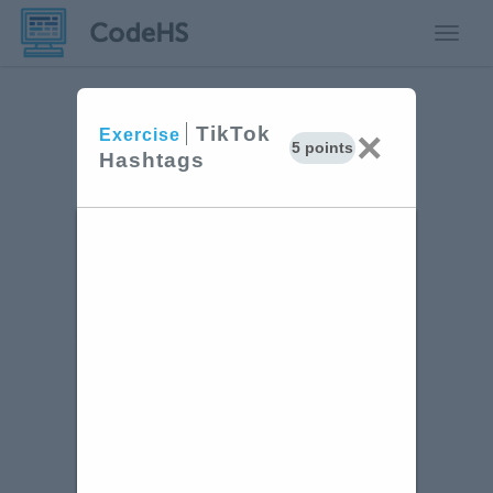
Toggle
TikTok
×
Exercise
5 points
Hashtags