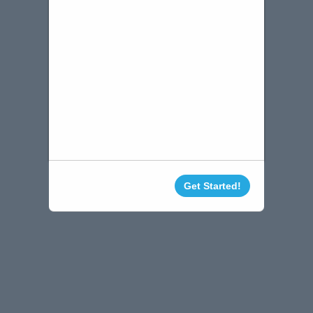
Get Started!