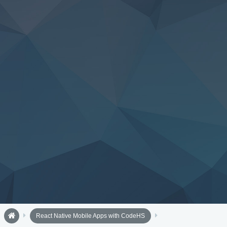
React Native Mobile Apps with CodeHS