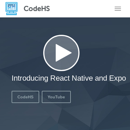
Toggle
Introducing React Native and Expo
CodeHS
YouTube