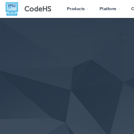
Products
Platform
C