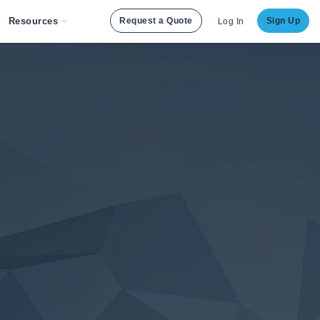
Resources
Request a Quote
Sign Up
Log In