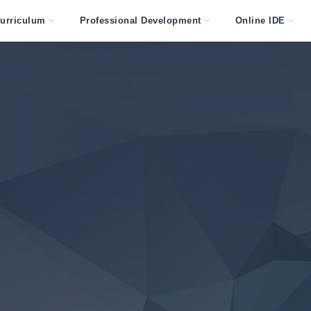
urriculum
Professional Development
Online IDE