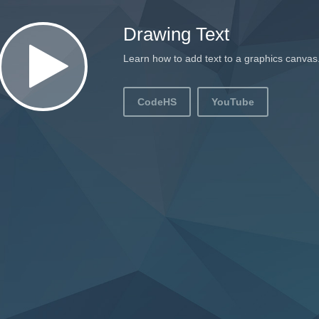
Drawing Text
Learn how to add text to a graphics canvas
CodeHS
YouTube