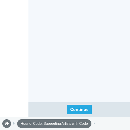
Continue
Hour of Code: Supporting Artists with Code