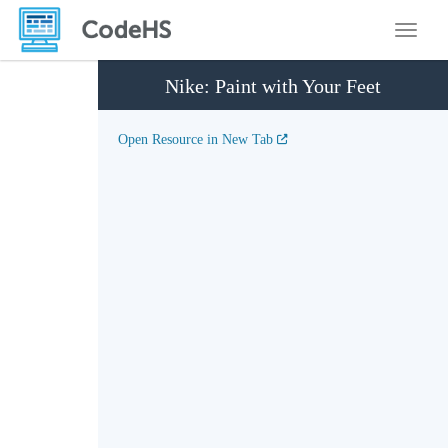
Toggle
Nike: Paint with Your Feet
Open Resource in New Tab