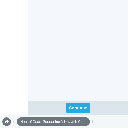
Continue
Hour of Code: Supporting Artists with Code