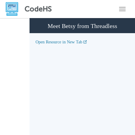
Toggle
Meet Betsy from Threadless
Open Resource in New Tab