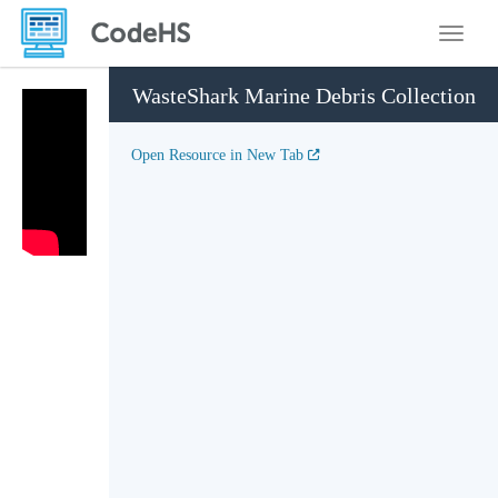
Toggle
WasteShark Marine Debris Collection
Open Resource in New Tab