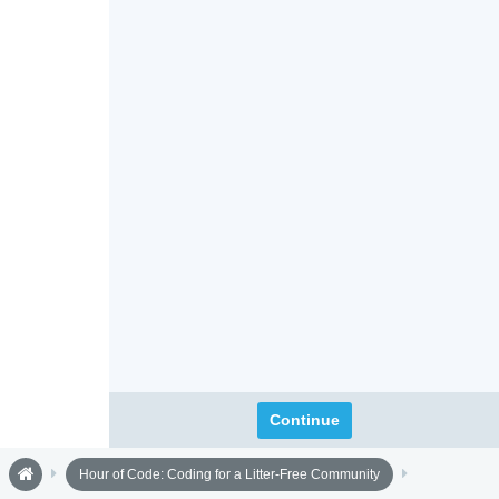
Continue
Hour of Code: Coding for a Litter-Free Community