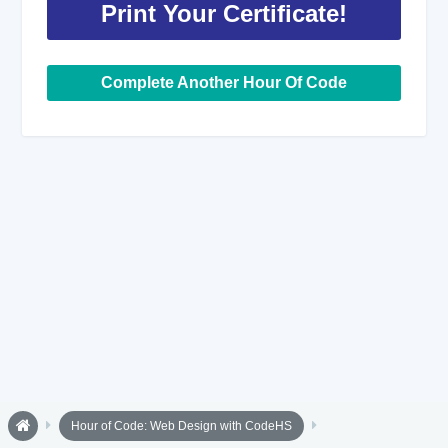
Print Your Certificate!
Complete Another Hour Of Code
Hour of Code: Web Design with CodeHS