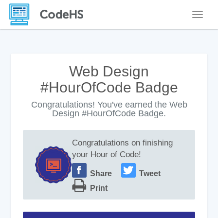
Toggle
Web Design
#HourOfCode Badge
Congratulations! You've earned the Web
Design #HourOfCode Badge.
Congratulations on finishing
your Hour of Code!
Share
Tweet
Print