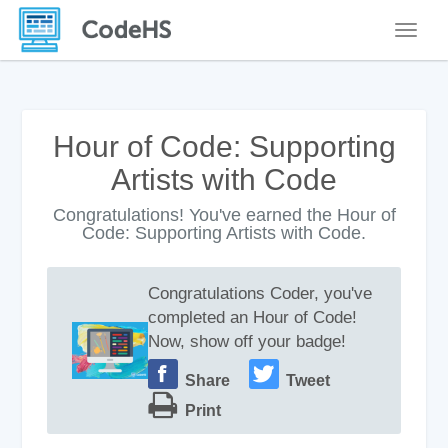
Toggle
Hour of Code: Supporting
Artists with Code
Congratulations! You've earned the Hour of
Code: Supporting Artists with Code.
Congratulations Coder, you've
completed an Hour of Code!
Now, show off your badge!
Share
Tweet
Print