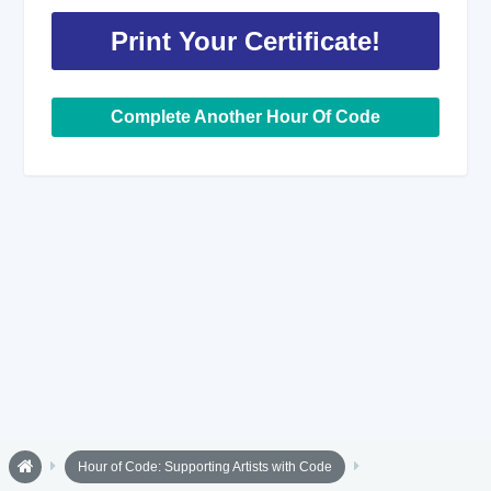
Print Your Certificate!
Complete Another Hour Of Code
Hour of Code: Supporting Artists with Code