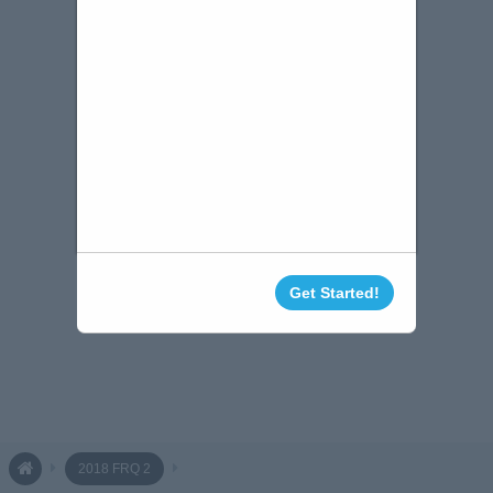
Get Started!
2018 FRQ 2