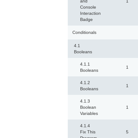
and
1
Console
Interaction
Badge
Conditionals
4.1
Booleans
4.1.1
1
Booleans
4.1.2
1
Booleans
4.1.3
Boolean
1
Variables
4.1.4
Fix This
5