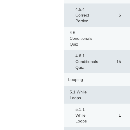
4.5.4
Correct
5
Portion
4.6
Conditionals
Quiz
4.6.1
Conditionals
15
Quiz
Looping
5.1 While
Loops
5.1.1
While
1
Loops