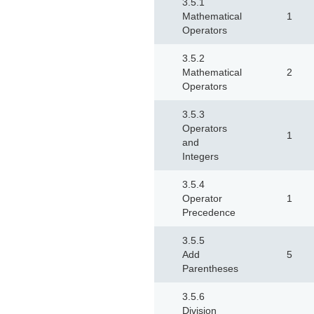
3.5.1
Mathematical
1
Operators
3.5.2
Mathematical
2
Operators
3.5.3
Operators
1
and
Integers
3.5.4
Operator
1
Precedence
3.5.5
Add
5
Parentheses
3.5.6
Division