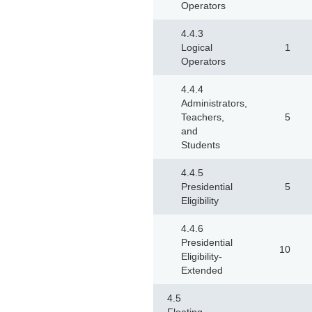
Operators
4.4.3
Logical
1
Operators
4.4.4
Administrators,
Teachers,
5
and
Students
4.4.5
Presidential
5
Eligibility
4.4.6
Presidential
10
Eligibility-
Extended
4.5