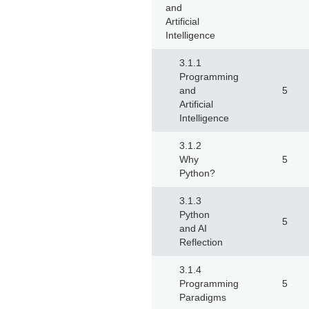
and
Artificial
Intelligence
3.1.1
Programming
and
5
Artificial
Intelligence
3.1.2
Why
5
Python?
3.1.3
Python
5
and AI
Reflection
3.1.4
Programming
5
Paradigms