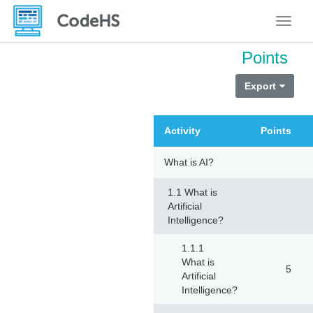
Toggle
Points
Export
Activity
Points
What is AI?
1.1 What is
Artificial
Intelligence?
1.1.1
What is
5
Artificial
Intelligence?