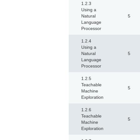
1.2.3
Using a
Natural
5
Language
Processor
1.2.4
Using a
Natural
5
Language
Processor
1.2.5
Teachable
5
Machine
Exploration
1.2.6
Teachable
5
Machine
Exploration