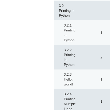
3.2
Printing in
Python
3.2.1
Printing
1
in
Python
3.2.2
Printing
2
in
Python
3.2.3
Hello,
1
world!
3.2.4
Printing
1
Multiple
Lines