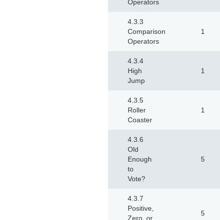
Operators
4.3.3
Comparison
1
Operators
4.3.4
High
1
Jump
4.3.5
Roller
1
Coaster
4.3.6
Old
Enough
5
to
Vote?
4.3.7
Positive,
5
Zero, or