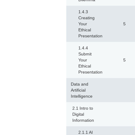
1.4.3
Creating
Your
5
Ethical
Presentation
1.4.4
Submit
Your
5
Ethical
Presentation
Data and
Artificial
Intelligence
2.1 Intro to
Digital
Information
2.1.1 AI