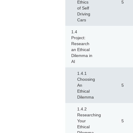
Ethics
5
of Self
Driving
Cars
1.4
Project:
Research
an Ethical
Dilemma in
AI
1.4.1
Choosing
An
5
Ethical
Dilemma
1.4.2
Researching
Your
5
Ethical
Dilemma