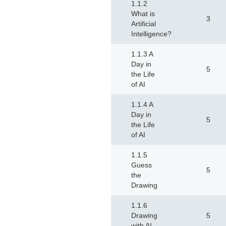
1.1.2
What is
3
Artificial
Intelligence?
1.1.3 A
Day in
5
the Life
of AI
1.1.4 A
Day in
5
the Life
of AI
1.1.5
Guess
5
the
Drawing
1.1.6
Drawing
5
with AI