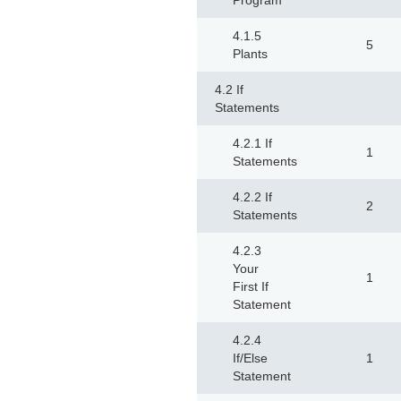
Program
4.1.5
5
Plants
4.2 If
Statements
4.2.1 If
1
Statements
4.2.2 If
2
Statements
4.2.3
Your
1
First If
Statement
4.2.4
If/Else
1
Statement