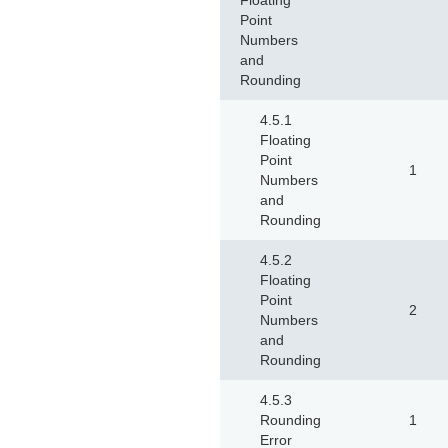
Floating
Point
Numbers
and
Rounding
4.5.1
Floating
Point
1
Numbers
and
Rounding
4.5.2
Floating
Point
2
Numbers
and
Rounding
4.5.3
Rounding
1
Error