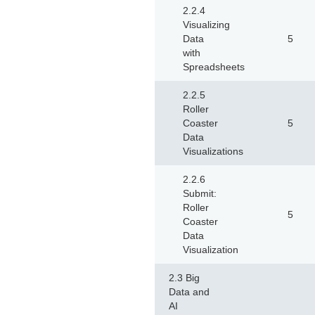
2.2.4
Visualizing
Data
5
with
Spreadsheets
2.2.5
Roller
Coaster
5
Data
Visualizations
2.2.6
Submit:
Roller
5
Coaster
Data
Visualization
2.3 Big
Data and
AI