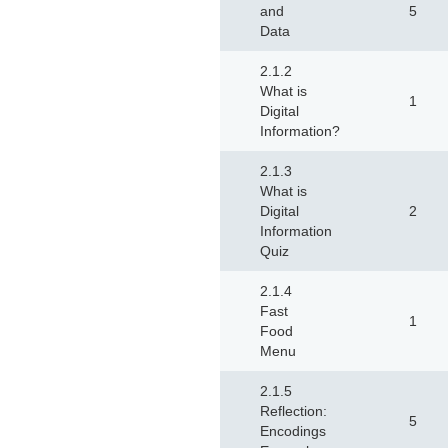
and
5
Data
2.1.2
What is
1
Digital
Information?
2.1.3
What is
Digital
2
Information
Quiz
2.1.4
Fast
1
Food
Menu
2.1.5
Reflection:
5
Encodings