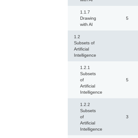
1.1.7
Drawing
5
with AI
1.2
Subsets of
Artificial
Intelligence
1.2.1
Subsets
of
5
Artificial
Intelligence
1.2.2
Subsets
of
3
Artificial
Intelligence