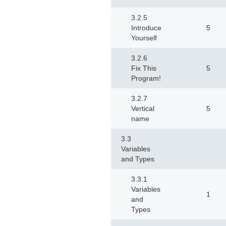
3.2.5
Introduce
5
Yourself
3.2.6
Fix This
5
Program!
3.2.7
Vertical
5
name
3.3
Variables
and Types
3.3.1
Variables
1
and
Types