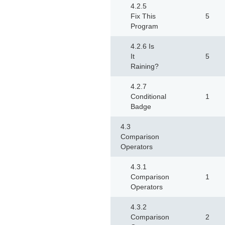
4.2.5
Fix This
5
Program
4.2.6 Is
It
5
Raining?
4.2.7
Conditional
1
Badge
4.3
Comparison
Operators
4.3.1
Comparison
1
Operators
4.3.2
Comparison
2