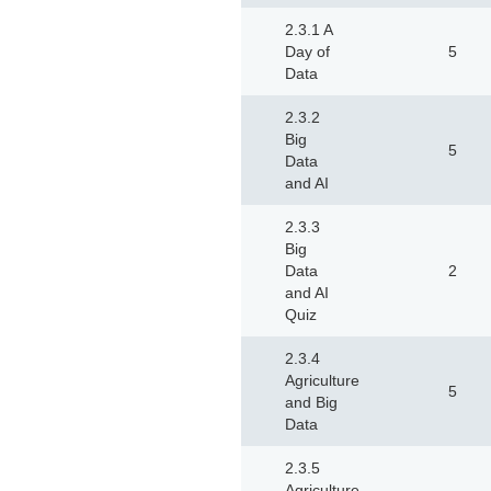
2.3.1 A
Day of
5
Data
2.3.2
Big
5
Data
and AI
2.3.3
Big
Data
2
and AI
Quiz
2.3.4
Agriculture
5
and Big
Data
2.3.5
Agriculture