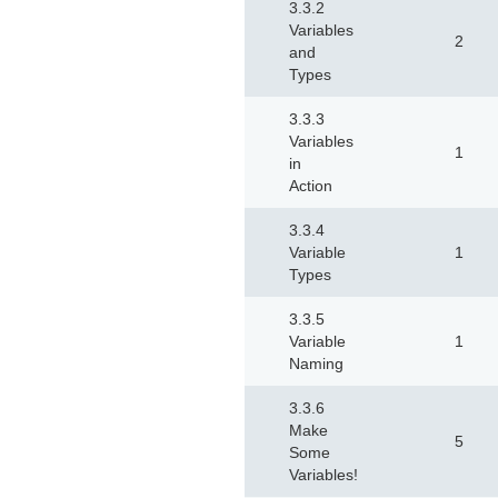
3.3.2
Variables
2
and
Types
3.3.3
Variables
1
in
Action
3.3.4
Variable
1
Types
3.3.5
Variable
1
Naming
3.3.6
Make
5
Some
Variables!