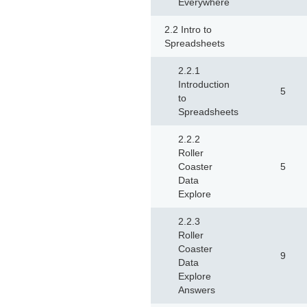
Everywhere
2.2 Intro to
Spreadsheets
2.2.1
Introduction
5
to
Spreadsheets
2.2.2
Roller
Coaster
5
Data
Explore
2.2.3
Roller
Coaster
9
Data
Explore
Answers