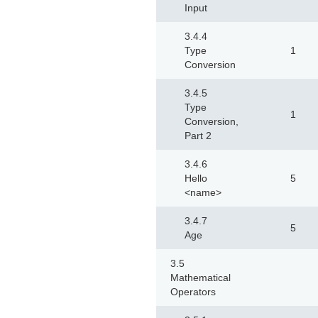
Input
3.4.4
Type
1
Conversion
3.4.5
Type
1
Conversion,
Part 2
3.4.6
Hello
5
<name>
3.4.7
5
Age
3.5
Mathematical
Operators