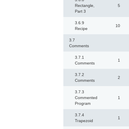
Rectangle,
5
Part 3
3.6.9
10
Recipe
3.7
Comments
3.7.1
1
Comments
3.7.2
2
Comments
3.7.3
Commented
1
Program
3.7.4
1
Trapezoid