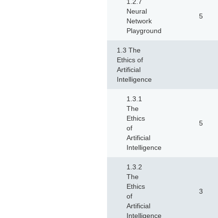
1.2.7
Neural
5
Network
Playground
1.3 The
Ethics of
Artificial
Intelligence
1.3.1
The
Ethics
5
of
Artificial
Intelligence
1.3.2
The
Ethics
3
of
Artificial
Intelligence