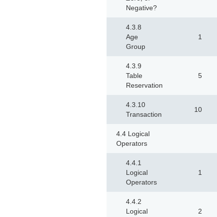
Negative?
4.3.8
Age
1
Group
4.3.9
Table
5
Reservation
4.3.10
10
Transaction
4.4 Logical
Operators
4.4.1
Logical
1
Operators
4.4.2
Logical
2