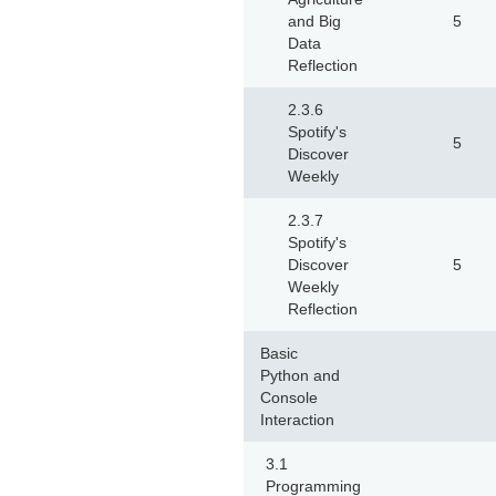
and Big
5
Data
Reflection
2.3.6
Spotify's
5
Discover
Weekly
2.3.7
Spotify's
Discover
5
Weekly
Reflection
Basic
Python and
Console
Interaction
3.1
Programming