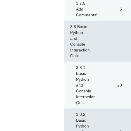
3.7.5
Add
5
Comments!
3.8 Basic
Python
and
Console
Interaction
Quiz
3.8.1
Basic
Python
and
20
Console
Interaction
Quiz
3.8.2
Basic
Python