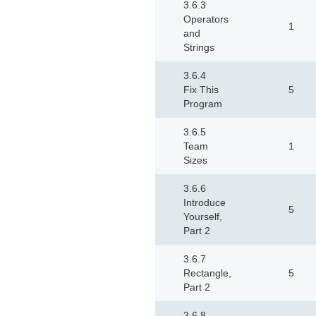
3.6.3
Operators
1
and
Strings
3.6.4
Fix This
5
Program
3.6.5
Team
1
Sizes
3.6.6
Introduce
5
Yourself,
Part 2
3.6.7
Rectangle,
5
Part 2
3.6.8