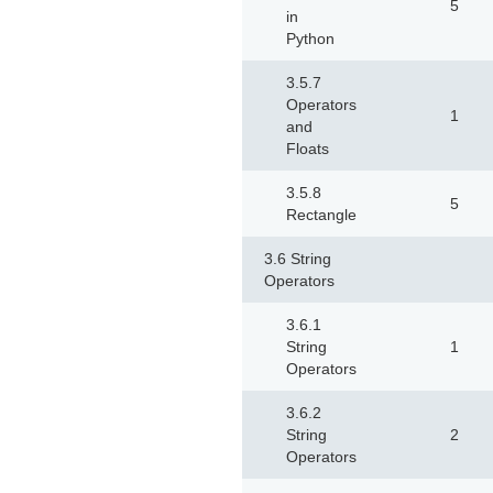
5
in
Python
3.5.7
Operators
1
and
Floats
3.5.8
5
Rectangle
3.6 String
Operators
3.6.1
String
1
Operators
3.6.2
String
2
Operators