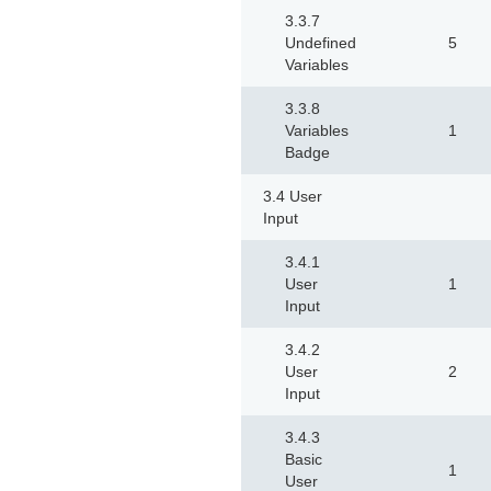
3.3.7
Undefined
5
Variables
3.3.8
Variables
1
Badge
3.4 User
Input
3.4.1
User
1
Input
3.4.2
User
2
Input
3.4.3
Basic
1
User