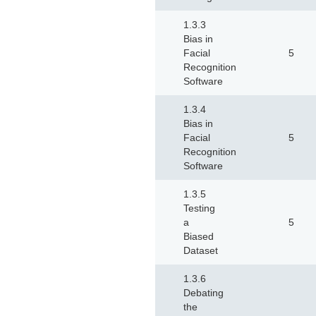
1.3.3
Bias in
Facial
5
Recognition
Software
1.3.4
Bias in
Facial
5
Recognition
Software
1.3.5
Testing
a
5
Biased
Dataset
1.3.6
Debating
the