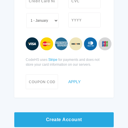
CodeHS uses
Stripe
for payments and does not
store your card information on our servers.
APPLY
Create Account