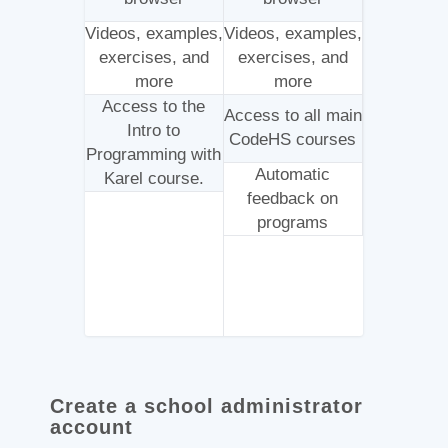
Videos, examples,
Videos, examples,
exercises, and
exercises, and
more
more
Access to the
Access to all main
Intro to
CodeHS courses
Programming with
Automatic
Karel course.
feedback on
programs
Create a school administrator
account