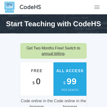
Toggle
Start Teaching with
CodeHS
Choose Your
Plan
Get Two Months Free! Switch to
annual billing
.
FREE
ALL ACCESS
0
99
$
$
PER MONTH
Code online in the
Code online in the
browser
browser