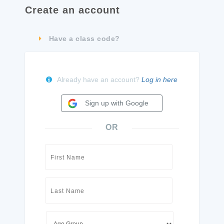
Create an account
Have a class code?
Already have an account?
Log in here
Sign up with Google
OR