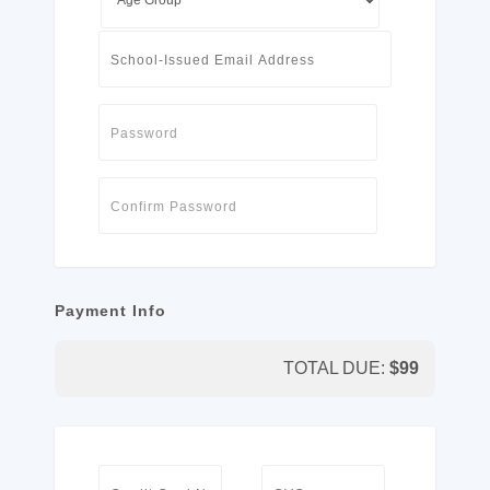
Payment Info
TOTAL DUE:
$
99