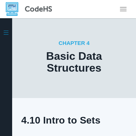
Toggle
CHAPTER 4
Basic Data
Structures
4.10 Intro to Sets