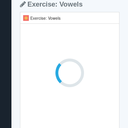
Exercise: Vowels