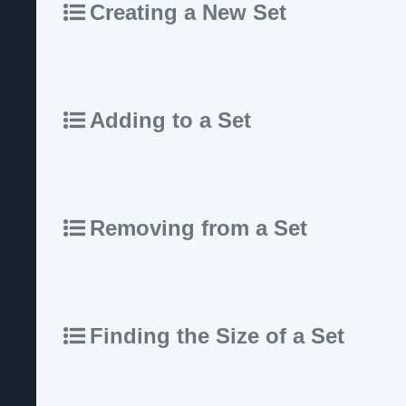
Creating a New Set
Adding to a Set
Removing from a Set
Finding the Size of a Set