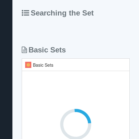
Searching the Set
Basic Sets