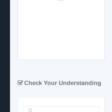
Check Your Understanding