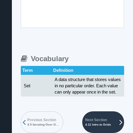
Vocabulary
Term
Definition
A data structure that stores values
Set
in no particular order. Each value
can only appear once in the set.
Previous Section
Next Section
4.9 Iterating Over Objects
4.11 Intro to Grids