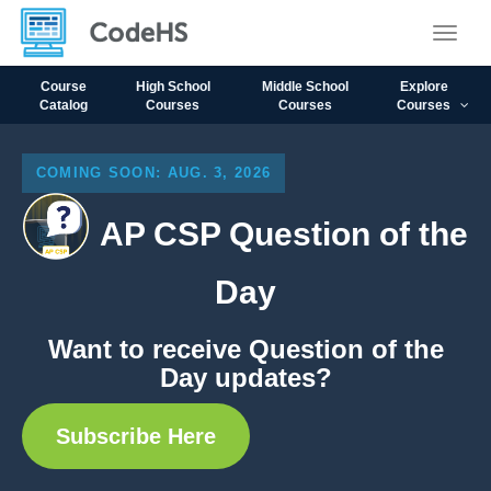
Toggle
Course
High School
Middle School
Explore
Catalog
Courses
Courses
Courses
COMING SOON: AUG. 3, 2026
AP CSP Question of the
Day
Want to receive Question of the
Day updates?
Subscribe Here