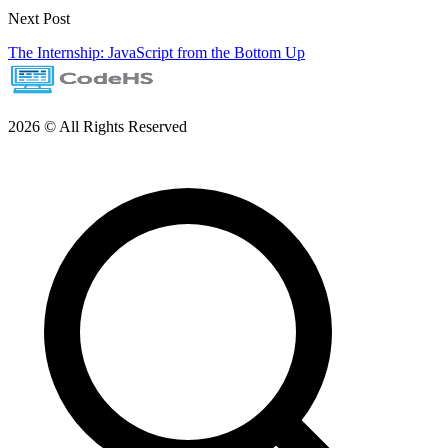
Next Post
The Internship: JavaScript from the Bottom Up
2026 © All Rights Reserved