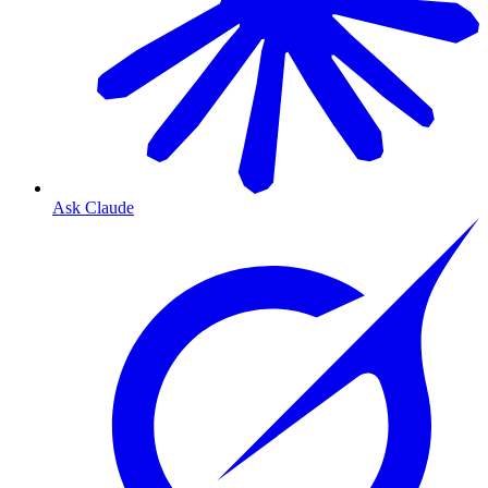
Ask Claude