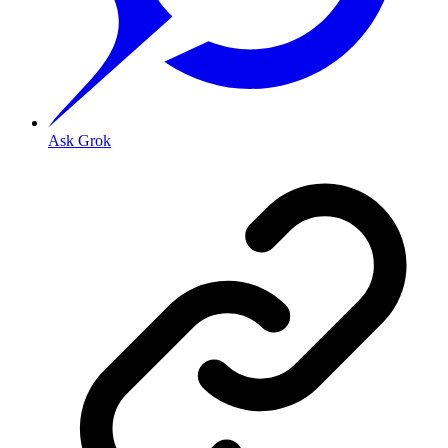
Ask Grok