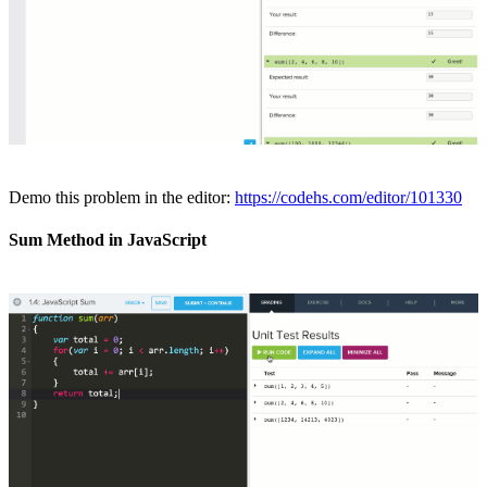
Demo this problem in the editor:
https://codehs.com/editor/101330
Sum Method in JavaScript