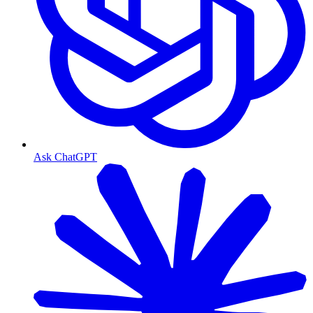
Ask ChatGPT