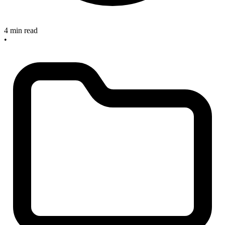
4 min read
•