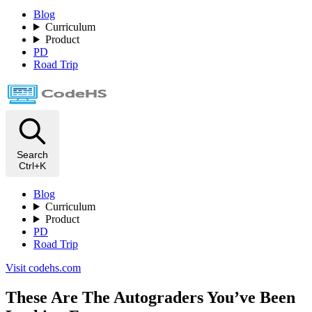
Blog
Curriculum
Product
PD
Road Trip
Search
Ctrl+K
Blog
Curriculum
Product
PD
Road Trip
Visit codehs.com
These Are The Autograders You’ve Been