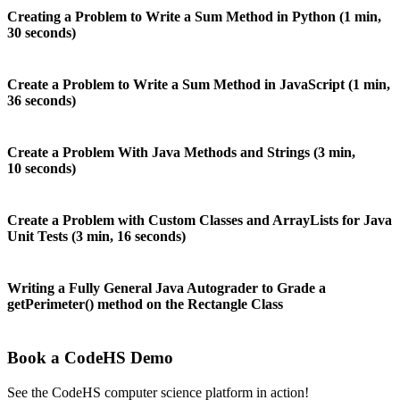
Creating a Problem to Write a Sum Method in Python (1 min,
30 seconds)
Create a Problem to Write a Sum Method in JavaScript (1 min,
36 seconds)
Create a Problem With Java Methods and Strings (3 min,
10 seconds)
Create a Problem with Custom Classes and ArrayLists for Java
Unit Tests (3 min, 16 seconds)
Writing a Fully General Java Autograder to Grade a
getPerimeter() method on the Rectangle Class
Book a CodeHS Demo
See the CodeHS computer science platform in action!