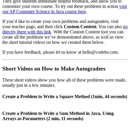
They give students immediate helpful feedback, and allow you to
customize your own course. To try out these problems in action
visit
our AP Computer Science in Java course here
.
If you’d like to create your own problems and autograders, visit
your teacher page, and then click
Custom Content
. You can also
go
directly there with this link
. With the Custom Content tool you can
create all the problems we’ve demonstrated above, as well as view
the short tutorial videos on how we created them below.
If you have feedback, please let us know at hello@codehs.com.
Short Videos on How to Make Autograders
These short videos show you how all of these problems were made,
usually just in a few minutes.
Create a Problem to Write a Square Method (1min, 44 seconds)
Create a Problem to Write a Sum Method in Java, Using
Arrays as Parameters (2 min, 11 seconds)