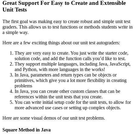
Great Support For Easy to Create and Extensible
Unit Tests
The first goal was making easy to create robust and simple unit test
graders. This allows us to test functions or methods students write in
a simple way.
Here are a few exciting things about our unit test autograders:
They are very easy to create. You just write the starter code,
solution code, and add the function calls you’d like to test.
They support multiple languages, including Java, JavaScript,
and Python, with more languages in the works!
In Java, parameters and return types can be objects or
primitives, which give you a lot more flexibility in creating
problems
In Java, you can create other custom classes that can be
references within the unit tests that you create.
You can write initial setup code for the unit tests, to allow for
more advanced use cases or setting up complex objects.
Here are some visual demos of our unit test problems.
Square Method in Java