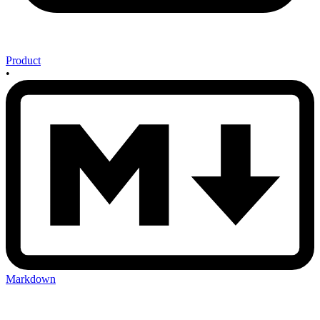
Product
•
Markdown