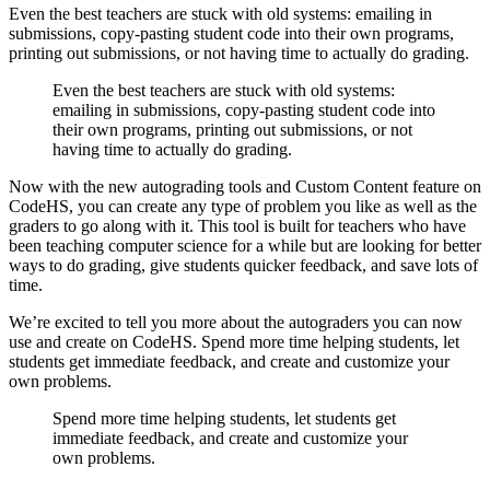
Even the best teachers are stuck with old systems: emailing in
submissions, copy-pasting student code into their own programs,
printing out submissions, or not having time to actually do grading.
Even the best teachers are stuck with old systems:
emailing in submissions, copy-pasting student code into
their own programs, printing out submissions, or not
having time to actually do grading.
Now with the new autograding tools and Custom Content feature on
CodeHS, you can create any type of problem you like as well as the
graders to go along with it. This tool is built for teachers who have
been teaching computer science for a while but are looking for better
ways to do grading, give students quicker feedback, and save lots of
time.
We’re excited to tell you more about the autograders you can now
use and create on CodeHS. Spend more time helping students, let
students get immediate feedback, and create and customize your
own problems.
Spend more time helping students, let students get
immediate feedback, and create and customize your
own problems.