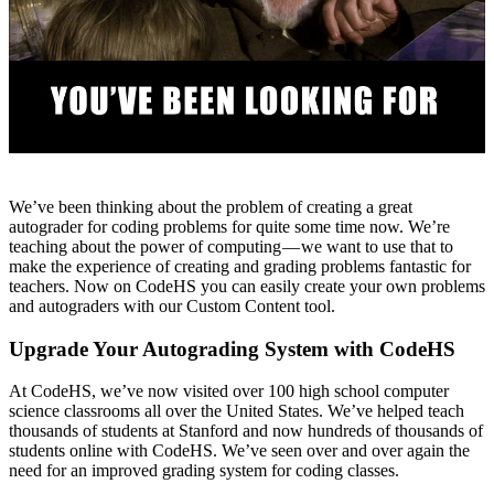
We’ve been thinking about the problem of creating a great
autograder for coding problems for quite some time now. We’re
teaching about the power of computing — we want to use that to
make the experience of creating and grading problems fantastic for
teachers. Now on CodeHS you can easily create your own problems
and autograders with our Custom Content tool.
Upgrade Your Autograding System with CodeHS
At CodeHS, we’ve now visited over 100 high school computer
science classrooms all over the United States. We’ve helped teach
thousands of students at Stanford and now hundreds of thousands of
students online with CodeHS. We’ve seen over and over again the
need for an improved grading system for coding classes.