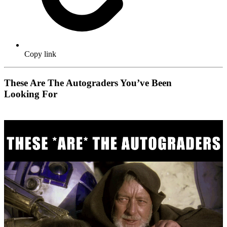
Copy link
These Are The Autograders You’ve Been
Looking For