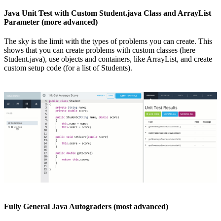
Java Unit Test with Custom Student.java Class and ArrayList
Parameter (more advanced)
The sky is the limit with the types of problems you can create. This
shows that you can create problems with custom classes (here
Student.java), use objects and containers, like ArrayList, and create
custom setup code (for a list of Students).
Fully General Java Autograders (most advanced)