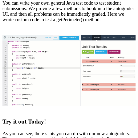
You can write your own general Java test code to test student
submissions. We provide a few methods to hook into the autograder
UI, and then all problems can be immediately graded. Here we
wrote custom code to test a getPerimeter() method.
Try it out Today!
As you can see, there’s lots you can do with our new autograders.