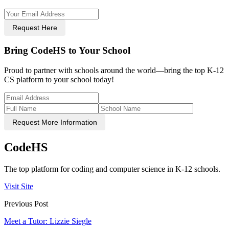
Request Here
Bring CodeHS to Your School
Proud to partner with schools around the world—bring the top K-12
CS platform to your school today!
Request More Information
CodeHS
The top platform for coding and computer science in K-12 schools.
Visit Site
Previous Post
Meet a Tutor: Lizzie Siegle