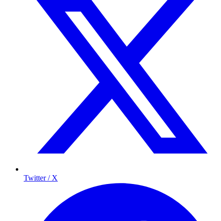
Twitter / X