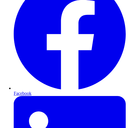
Facebook