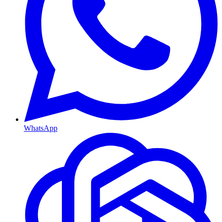
WhatsApp