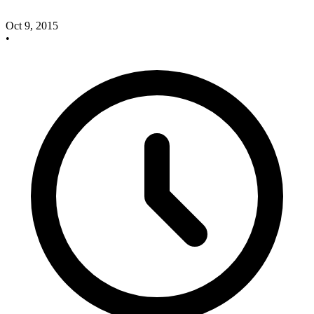
Oct 9, 2015
•