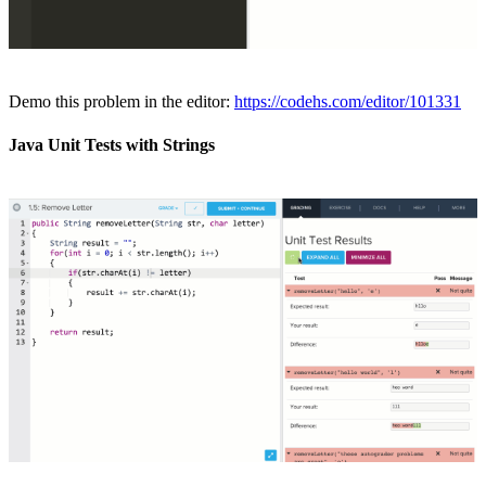
Demo this problem in the editor:
https://codehs.com/editor/101331
Java Unit Tests with Strings