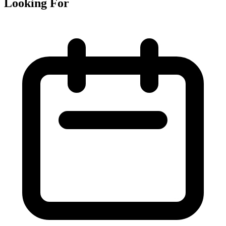
Looking For