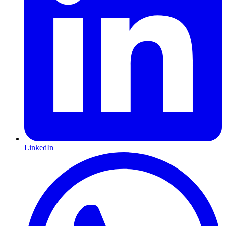
LinkedIn