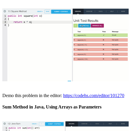
Demo this problem in the editor:
https://codehs.com/editor/101270
Sum Method in Java, Using Arrays as Parameters