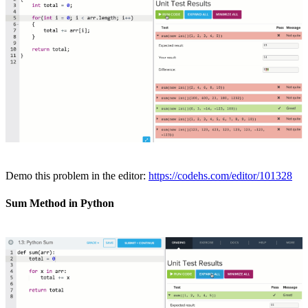
Demo this problem in the editor:
https://codehs.com/editor/101328
Sum Method in Python