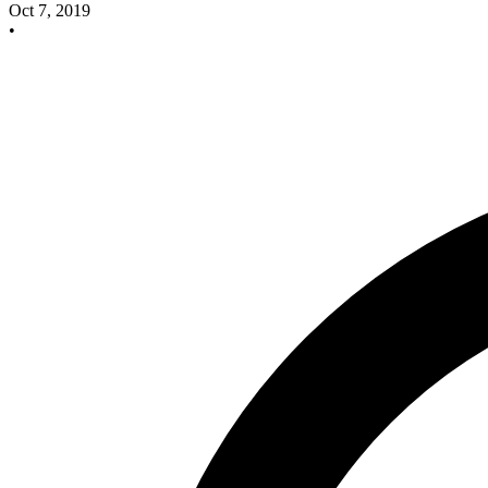
Oct 7, 2019
•