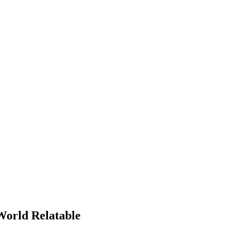
orld Relatable