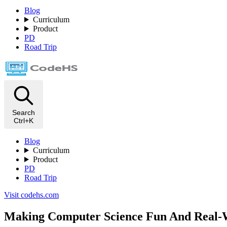
Blog
Curriculum
Product
PD
Road Trip
Search
Ctrl+K
Blog
Curriculum
Product
PD
Road Trip
Visit codehs.com
Making Computer Science Fun And Real-W