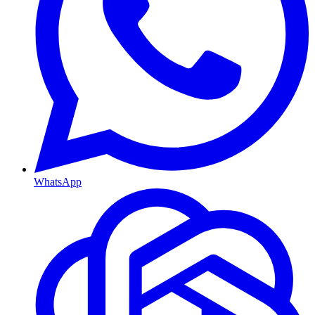
WhatsApp