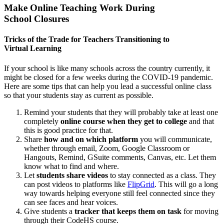
Make Online Teaching Work During
School Closures
Tricks of the Trade for Teachers Transitioning to
Virtual Learning
If your school is like many schools across the country currently, it
might be closed for a few weeks during the COVID-19 pandemic.
Here are some tips that can help you lead a successful online class
so that your students stay as current as possible.
Remind your students that they will probably take at least one
completely
online course when they get to college
and that
this is good practice for that.
Share
how and on which platform
you will communicate,
whether through email, Zoom, Google Classroom or
Hangouts, Remind, GSuite comments, Canvas, etc. Let them
know what to find and where.
Let
students share videos
to stay connected as a class. They
can post videos to platforms like
FlipGrid
. This will go a long
way towards helping everyone still feel connected since they
can see faces and hear voices.
Give students a
tracker that keeps them on task
for moving
through their CodeHS course.