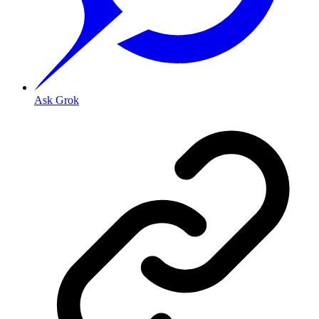
Ask Grok