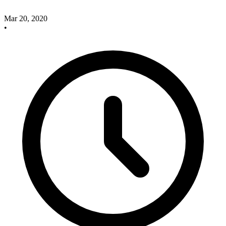
Mar 20, 2020
•