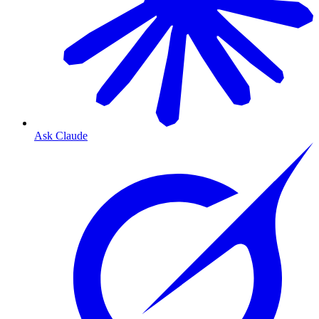
Ask Claude