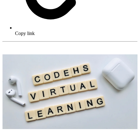
Copy link