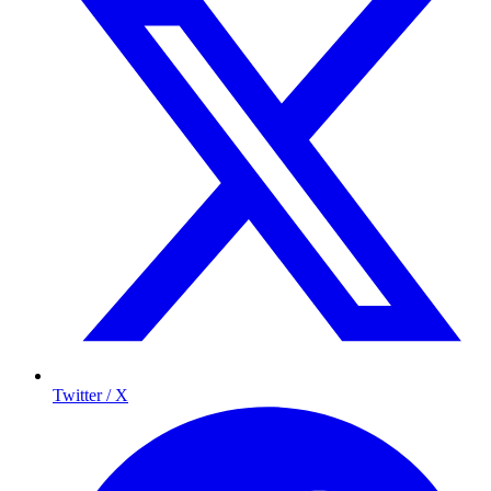
Twitter / X