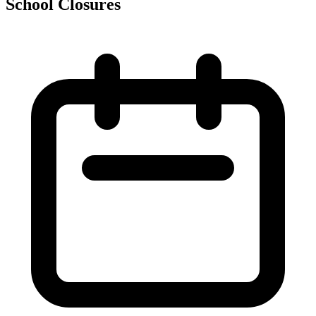
School Closures