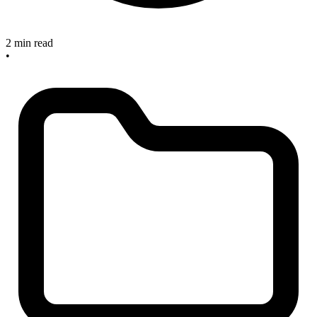
2 min read
•