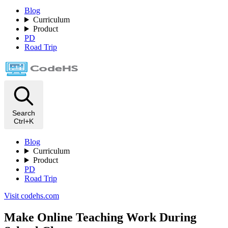
Blog
Curriculum
Product
PD
Road Trip
Search
Ctrl+K
Blog
Curriculum
Product
PD
Road Trip
Visit codehs.com
Make Online Teaching Work During