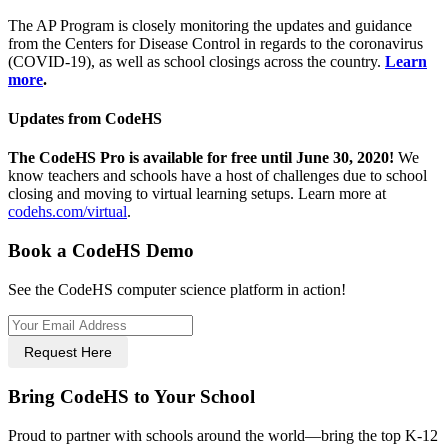
The AP Program is closely monitoring the updates and guidance
from the Centers for Disease Control in regards to the coronavirus
(COVID-19), as well as school closings across the country.
Learn
more
.
Updates from CodeHS
The CodeHS Pro is available for free until June 30, 2020!
We
know teachers and schools have a host of challenges due to school
closing and moving to virtual learning setups. Learn more at
codehs.com/virtual
.
Book a CodeHS Demo
See the CodeHS computer science platform in action!
Request Here
Bring CodeHS to Your School
Proud to partner with schools around the world—bring the top K-12