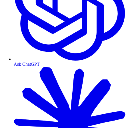
Ask ChatGPT