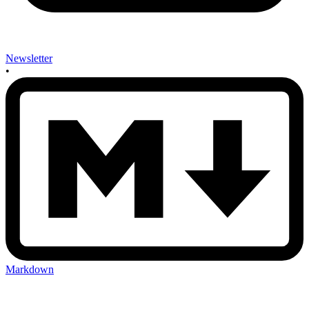
Newsletter
•
Markdown