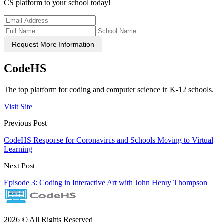
CS platform to your school today!
Request More Information
CodeHS
The top platform for coding and computer science in K-12 schools.
Visit Site
Previous Post
CodeHS Response for Coronavirus and Schools Moving to Virtual
Learning
Next Post
Episode 3: Coding in Interactive Art with John Henry Thompson
2026 © All Rights Reserved