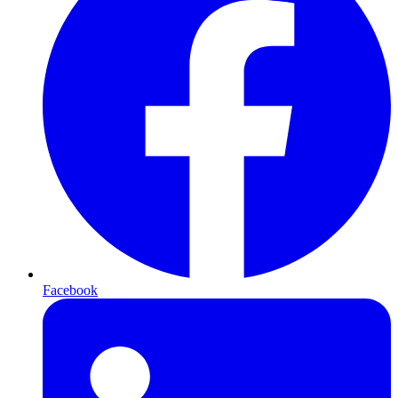
Facebook