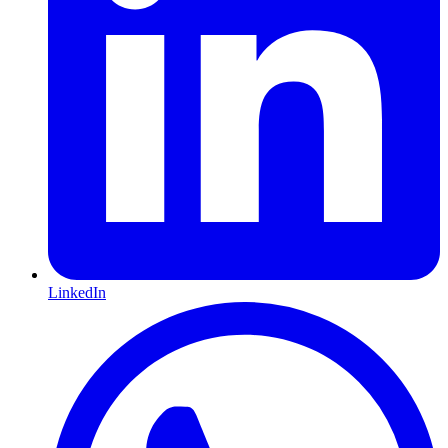
LinkedIn