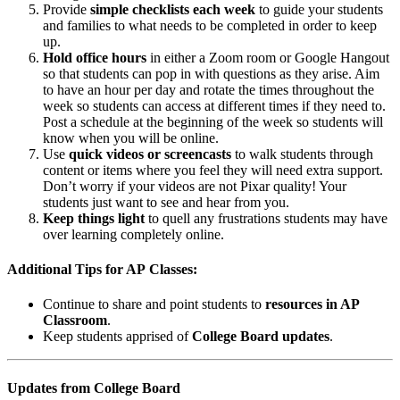
Provide
simple checklists each week
to guide your students
and families to what needs to be completed in order to keep
up.
Hold office hours
in either a Zoom room or Google Hangout
so that students can pop in with questions as they arise. Aim
to have an hour per day and rotate the times throughout the
week so students can access at different times if they need to.
Post a schedule at the beginning of the week so students will
know when you will be online.
Use
quick videos or screencasts
to walk students through
content or items where you feel they will need extra support.
Don’t worry if your videos are not Pixar quality! Your
students just want to see and hear from you.
Keep things light
to quell any frustrations students may have
over learning completely online.
Additional Tips for AP Classes:
Continue to share and point students to
resources in AP
Classroom
.
Keep students apprised of
College Board updates
.
Updates from College Board