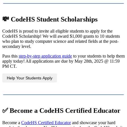
💸
CodeHS Student Scholarships
CodeHS is proud to invite all eligible students to apply for the
CodeHS Scholarship! We will award $1,000 grants to 10 students
who plan to study computer science and related fields at the post-
secondary level.
Pass this
step-by-step application guide
to your students to help them
apply today! All applications are due by May 28th, 2025 @ 11:59
PM CT.
Help Your Students Apply
✅
Become a CodeHS Certified Educator
Become a
CodeHS Certified Educator
and showcase your hard