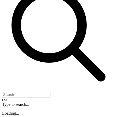
ESC
Type to search...
Loading...