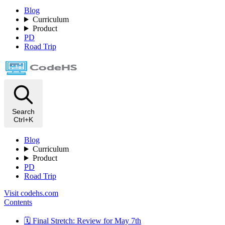
Blog
Curriculum
Product
PD
Road Trip
Search
Ctrl+K
Blog
Curriculum
Product
PD
Road Trip
Visit codehs.com
Contents
🗓️ Final Stretch: Review for May 7th