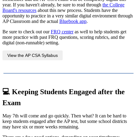
year. If you haven't already, be sure to read through
the College
Board's resources
about this new process. Students have the
opportunity to practice in a very similar digital environment through
AP Classroom and the actual
Bluebook app
.
Be sure to check out our
FRQ center
as well to help students get
more practice with past FRQ questions, scoring rubrics, and the
digital (non-runnable) setting.
View the AP CSA Syllabus
💻
Keeping Students Engaged after the
Exam
May 7th will come and go quickly. Then what? It can be hard to
keep students engaged after the AP test, but some school districts
may have six or more weeks remaining.