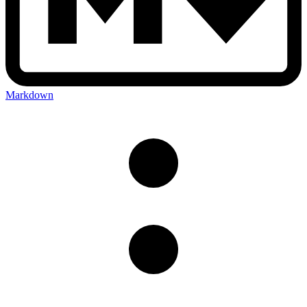
Markdown