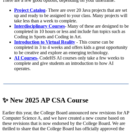
There are a few good options, depending on your timeframe:
Project Catalog
-
There are over 20 Java projects that are set
up and ready to be assigned to your class. Many projects will
take less than a week to complete.
Interdisciplinary Courses
- Many of these are designed to be
completed in 10 hours or less and include fun topics such as
Coding in Sports and Coding in Art.
Introduction to Virtual Reality
- This course can be
completed in 3 to 4 weeks and offers kids a great opportunity
to be creative and explore an emerging technology.
AI Courses-
CodeHS AI courses only take a few weeks to
complete and give students an introduction to how AI
operates.
✨
New 2025 AP CSA Course
Earlier this year, the College Board announced new revisions for AP
Computer Science A, and we have created a new course based on
these revisions that is now endorsed by the College Board. We are
thrilled to share that the College Board has officially approved the