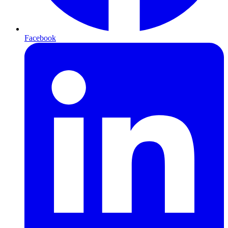
Facebook