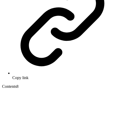
Copy link
Contents
8