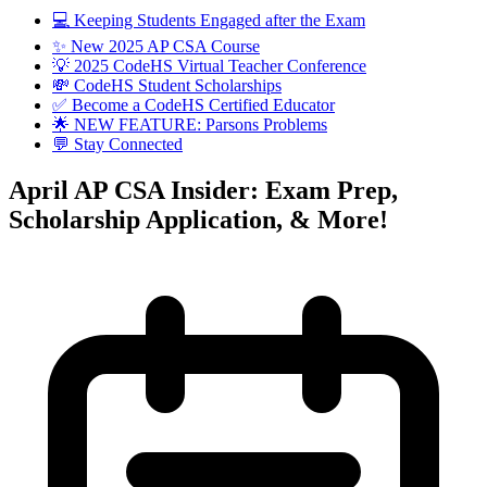
💻 Keeping Students Engaged after the Exam
✨ New 2025 AP CSA Course
💡 2025 CodeHS Virtual Teacher Conference
💸 CodeHS Student Scholarships
✅ Become a CodeHS Certified Educator
🌟 NEW FEATURE: Parsons Problems
💬 Stay Connected
April AP CSA Insider: Exam Prep,
Scholarship Application, & More!