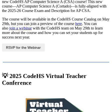
new CodeHS AP Computer Science A (CSA) course! This new
course—AP Computer Science A (Cortado)—is fully-aligned with
the 2025-26 Course Exam and Description for AP CSA.
The course will be available in the CodeHS Course Catalog on May
29th, but you can join a preview of the course
here
. You can
also
join a webinar
with the CodeHS team on May 29th to learn
more about the course and how you can set your students up for
success next year.
RSVP for the Webinar
💡 2025 CodeHS Virtual Teacher
Conference