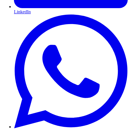
LinkedIn