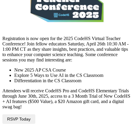
Registration is now open for the 2025 CodeHS Virtual Teacher
Conference! Join fellow educators Saturday, April 26th 10:30 AM -
1:00 PM CT as they share insights, best practices, and valuable tips
to enhance your computer science teaching. Some conference
sessions you may find interesting are:
New 2025 AP CSA Course
Explore 5 Ways to Use AI in the CS Classroom
Differentiation in the CS Classroom
Attendees will receive CodeHS Pro and CodeHS Elementary Trials
through June 30th, 2025, access to a 3 Month Trial of New CodeHS
+ AI features ($500 Value), a $20 Amazon gift card, and a digital
swag bag!
RSVP Today