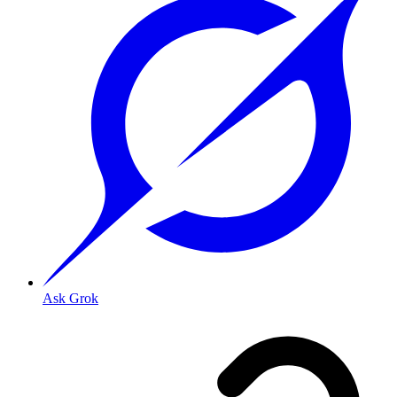
Ask Grok