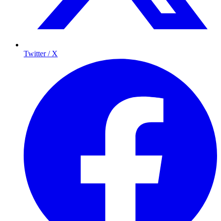
Twitter / X