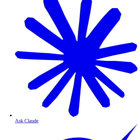
Ask Claude