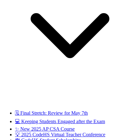
🗓️ Final Stretch: Review for May 7th
💻 Keeping Students Engaged after the Exam
✨ New 2025 AP CSA Course
💡 2025 CodeHS Virtual Teacher Conference