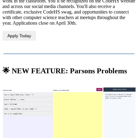
work in the classroom. You’ll be recognized on the CodeHS website
and across our social media channels. You'll also receive a
certificate, exclusive CodeHS swag, and opportunities to connect
with other computer science teachers at meetups throughout the
year. Applications close on April 30th.
Apply Today
🌟 NEW FEATURE: Parsons Problems