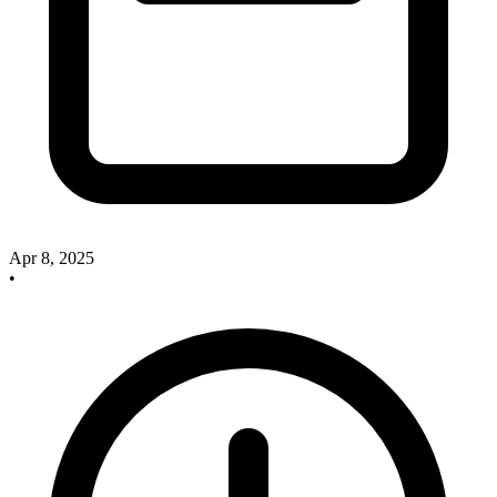
Apr 8, 2025
•