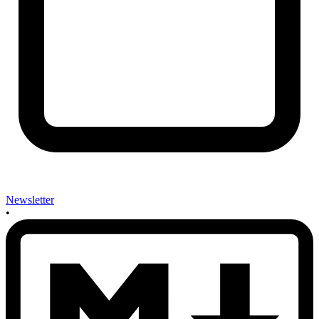
Newsletter
•