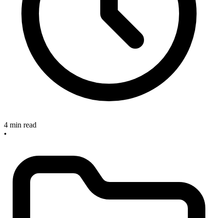
4 min read
•