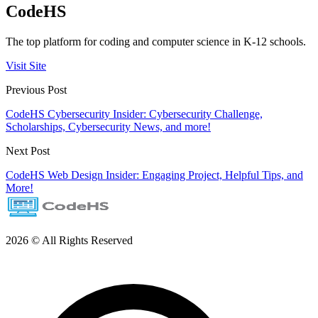
CodeHS
The top platform for coding and computer science in K-12 schools.
Visit Site
Previous Post
CodeHS Cybersecurity Insider: Cybersecurity Challenge,
Scholarships, Cybersecurity News, and more!
Next Post
CodeHS Web Design Insider: Engaging Project, Helpful Tips, and
More!
2026 © All Rights Reserved