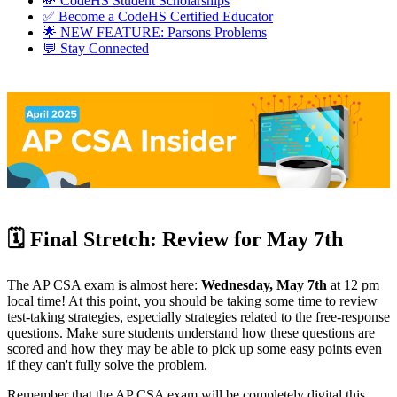
💸 CodeHS Student Scholarships
✅ Become a CodeHS Certified Educator
🌟 NEW FEATURE: Parsons Problems
💬 Stay Connected
🗓️ Final Stretch: Review for May 7th
The AP CSA exam is almost here:
Wednesday, May 7th
at 12 pm
local time! At this point, you should be taking some time to review
test-taking strategies, especially strategies related to the free-response
questions. Make sure students understand how these questions are
scored and how they may be able to pick up some easy points even
if they can't fully solve the problem.
Remember that the AP CSA exam will be completely digital this