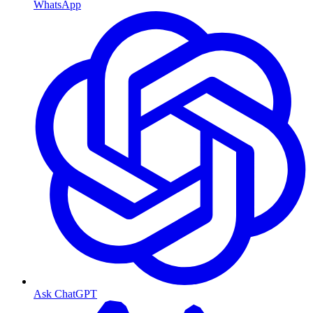
WhatsApp
Ask ChatGPT