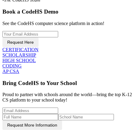
Book a CodeHS Demo
See the CodeHS computer science platform in action!
Request Here
CERTIFICATION
SCHOLARSHIP
HIGH SCHOOL
CODING
AP CSA
Bring CodeHS to Your School
Proud to partner with schools around the world—bring the top K-12
CS platform to your school today!
Request More Information