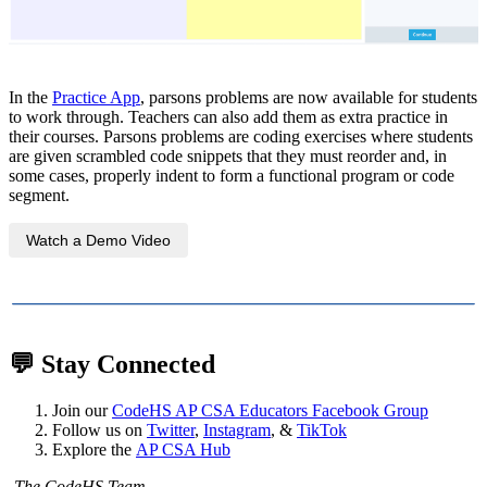
In the
Practice App
, parsons problems are now available for students
to work through. Teachers can also add them as extra practice in
their courses. Parsons problems are coding exercises where students
are given scrambled code snippets that they must reorder and, in
some cases, properly indent to form a functional program or code
segment.
Watch a Demo Video
💬
Stay Connected
Join our
CodeHS AP CSA Educators Facebook Group
Follow us on
Twitter
,
Instagram
, &
TikTok
Explore the
AP CSA Hub
-The CodeHS Team