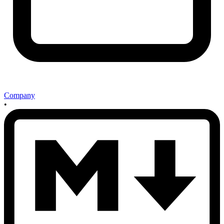
Company
•