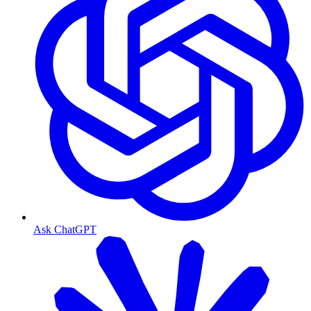
Ask ChatGPT