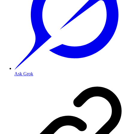
Ask Grok