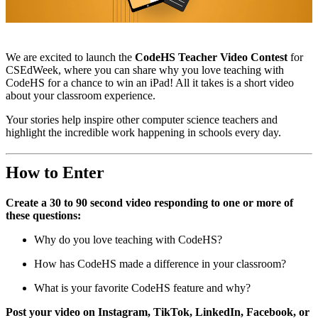
We are excited to launch the
CodeHS Teacher Video Contest
for
CSEdWeek, where you can share why you love teaching with
CodeHS for a chance to win an iPad! All it takes is a short video
about your classroom experience.
Your stories help inspire other computer science teachers and
highlight the incredible work happening in schools every day.
How to Enter
Create a 30 to 90 second video responding to one or more of
these questions:
Why do you love teaching with CodeHS?
How has CodeHS made a difference in your classroom?
What is your favorite CodeHS feature and why?
Post your video on Instagram, TikTok, LinkedIn, Facebook, or