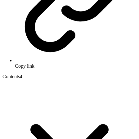
Copy link
Contents
4