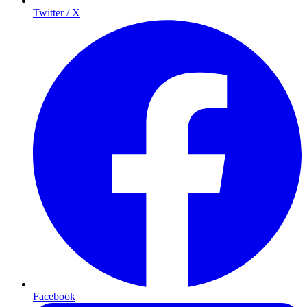
Twitter / X
Facebook