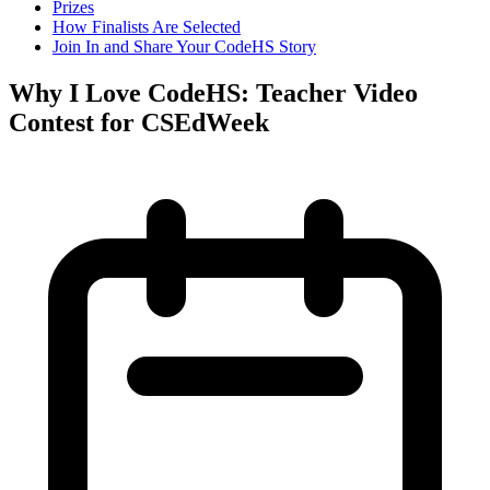
Prizes
How Finalists Are Selected
Join In and Share Your CodeHS Story
Why I Love CodeHS: Teacher Video
Contest for CSEdWeek