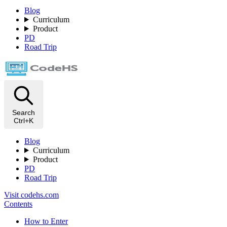
Blog
Curriculum
Product
PD
Road Trip
Search
Ctrl+K
Blog
Curriculum
Product
PD
Road Trip
Visit codehs.com
Contents
How to Enter