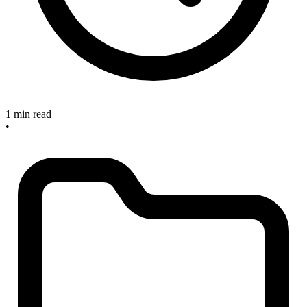
1 min read
•