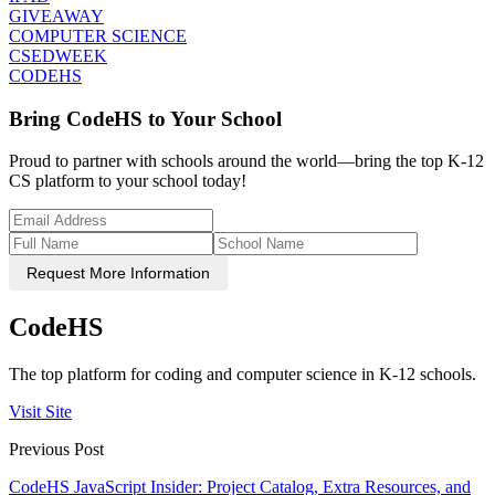
GIVEAWAY
COMPUTER SCIENCE
CSEDWEEK
CODEHS
Bring CodeHS to Your School
Proud to partner with schools around the world—bring the top K-12
CS platform to your school today!
Request More Information
CodeHS
The top platform for coding and computer science in K-12 schools.
Visit Site
Previous Post
CodeHS JavaScript Insider: Project Catalog, Extra Resources, and