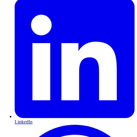
LinkedIn