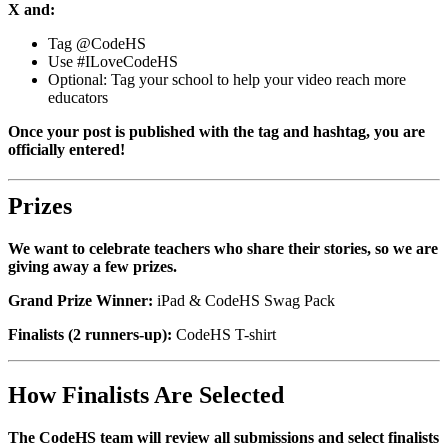
X and:
Tag @CodeHS
Use #ILoveCodeHS
Optional: Tag your school to help your video reach more
educators
Once your post is published with the tag and hashtag, you are
officially entered!
Prizes
We want to celebrate teachers who share their stories, so we are
giving away a few prizes.
Grand Prize Winner:
iPad & CodeHS Swag Pack
Finalists (2 runners-up):
CodeHS T-shirt
How Finalists Are Selected
The CodeHS team will review all submissions and select finalists