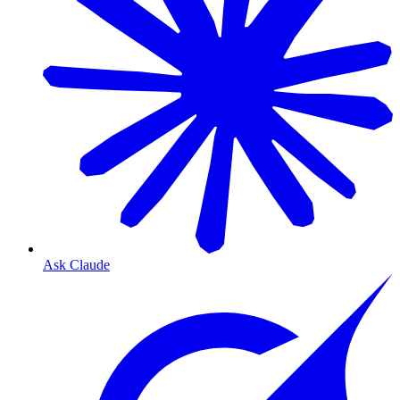
Ask Claude