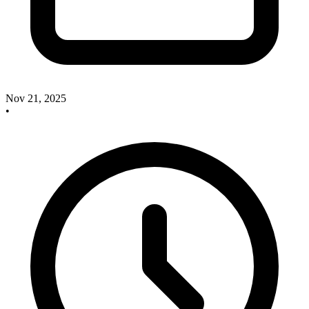
Nov 21, 2025
•