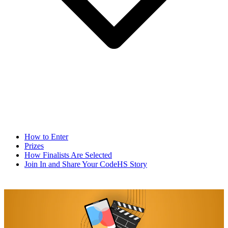
How to Enter
Prizes
How Finalists Are Selected
Join In and Share Your CodeHS Story