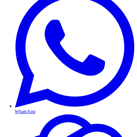
WhatsApp