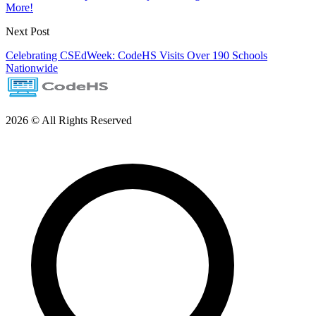
More!
Next Post
Celebrating CSEdWeek: CodeHS Visits Over 190 Schools
Nationwide
2026 © All Rights Reserved