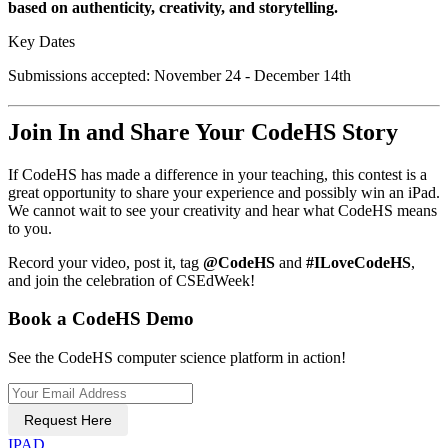
based on authenticity, creativity, and storytelling.
Key Dates
Submissions accepted: November 24 - December 14th
Join In and Share Your CodeHS Story
If CodeHS has made a difference in your teaching, this contest is a
great opportunity to share your experience and possibly win an iPad.
We cannot wait to see your creativity and hear what CodeHS means
to you.
Record your video, post it, tag
@CodeHS
and
#ILoveCodeHS
,
and join the celebration of CSEdWeek!
Book a CodeHS Demo
See the CodeHS computer science platform in action!
Request Here
IPAD