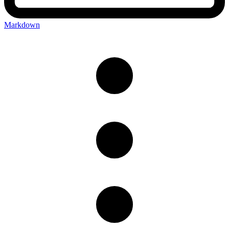
Markdown