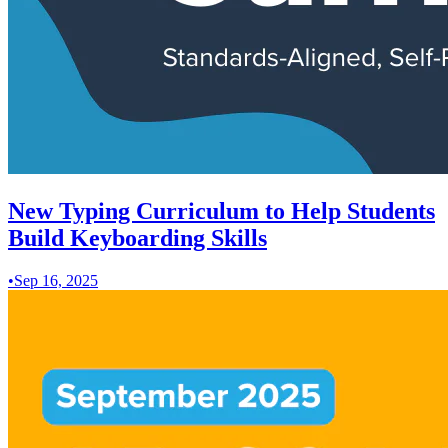
New Typing Curriculum to Help Students
Build Keyboarding Skills
•
Sep 16, 2025