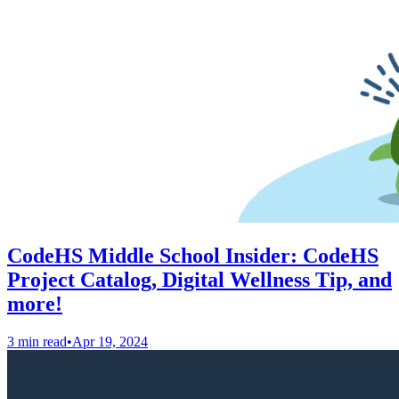
CodeHS Middle School Insider: CodeHS
Project Catalog, Digital Wellness Tip, and
more!
3 min read
•
Apr 19, 2024