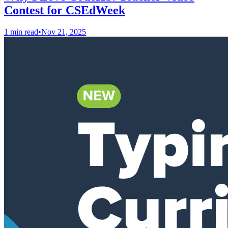
Contest for CSEdWeek
1 min read
•
Nov 21, 2025