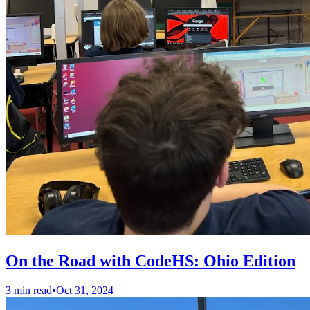
On the Road with CodeHS: Ohio Edition
3 min read
•
Oct 31, 2024