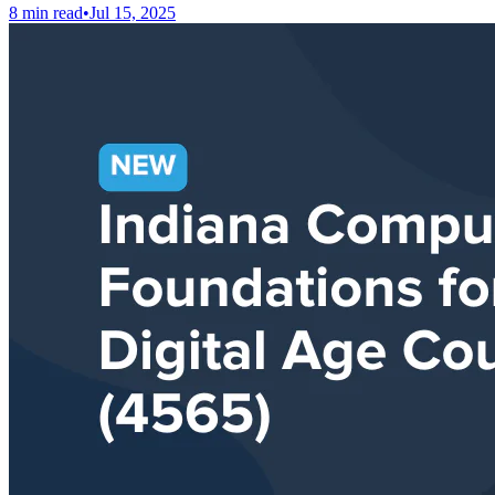
8 min read
•
Jul 15, 2025