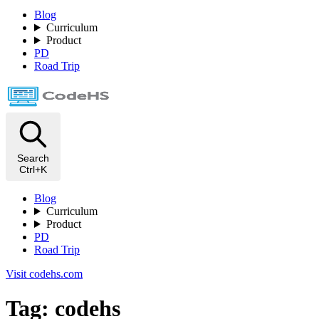
Blog
Curriculum
Product
PD
Road Trip
Search
Ctrl+K
Blog
Curriculum
Product
PD
Road Trip
Visit codehs.com
Tag: codehs