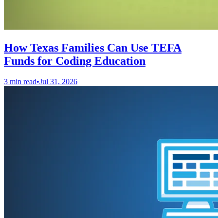
How Texas Families Can Use TEFA
Funds for Coding Education
3 min read
•
Jul 31, 2026