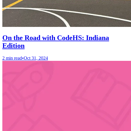
On the Road with CodeHS: Indiana
Edition
2 min read
•
Oct 31, 2024