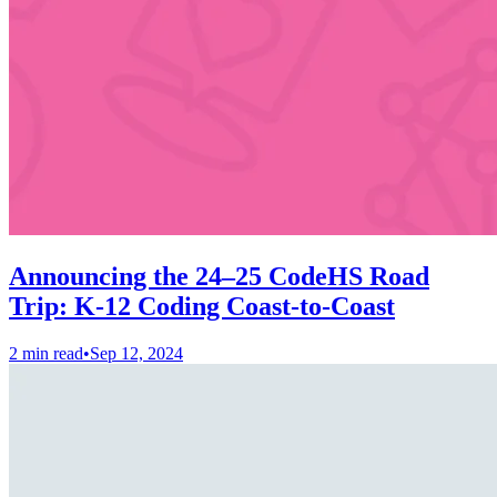
Announcing the 24–25 CodeHS Road
Trip: K-12 Coding Coast-to-Coast
2 min read
•
Sep 12, 2024