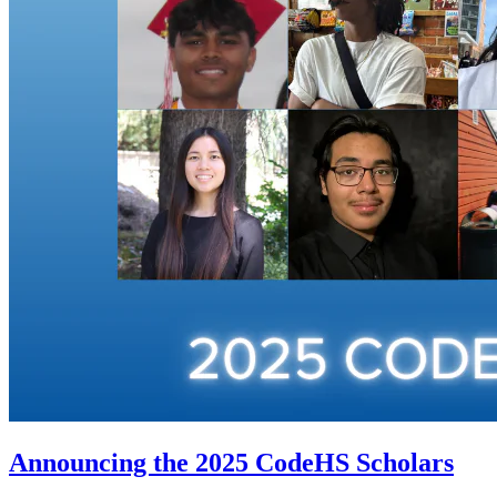
Announcing the 2025 CodeHS Scholars