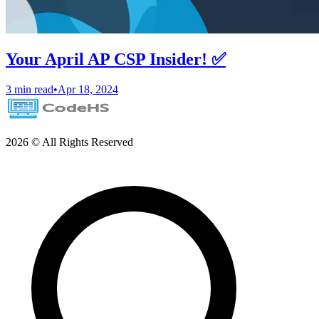
Your April AP CSP Insider! ✅
3 min read
•
Apr 18, 2024
2026 © All Rights Reserved