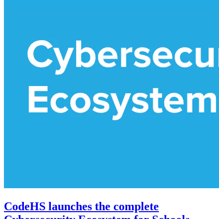
CodeHS launches the complete