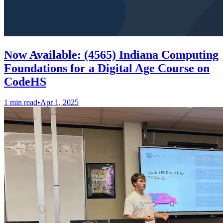
Now Available: (4565) Indiana Computing
Foundations for a Digital Age Course on
CodeHS
1 min read
•
Apr 1, 2025