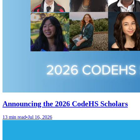
Announcing the 2026 CodeHS Scholars
13 min read
•
Jul 16, 2026