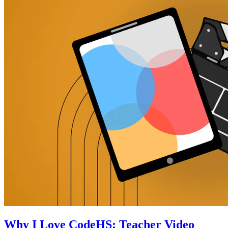
Why I Love CodeHS: Teacher Video