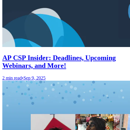
AP CSP Insider: Deadlines, Upcoming
Webinars, and More!
2 min read
•
Sep 9, 2025