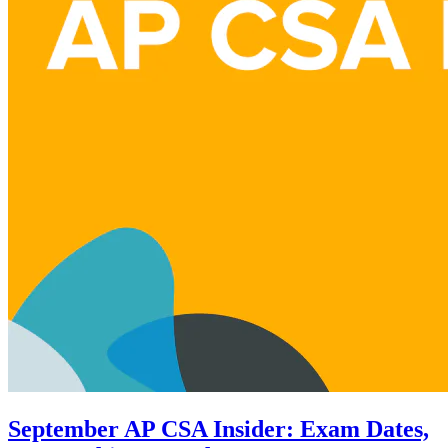
September AP CSA Insider: Exam Dates,