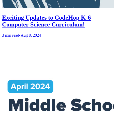
Exciting Updates to CodeHop K-6
Computer Science Curriculum!
3 min read
•
Aug 8, 2024