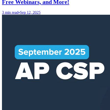
Free Webinars, and More!
3 min read
•
Sep 12, 2025