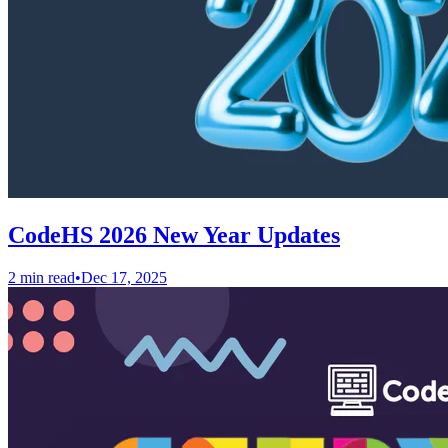
CodeHS 2026 New Year Updates
2 min read
•
Dec 17, 2025