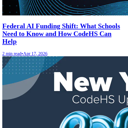
Federal AI Funding Shift: What Schools
Need to Know and How CodeHS Can
Help
2 min read
•
Apr 17, 2026