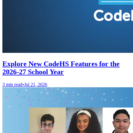
Explore New CodeHS Features for the
2026-27 School Year
3 min read
•
Jul 21, 2026