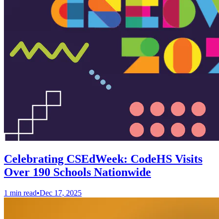
Celebrating CSEdWeek: CodeHS Visits
Over 190 Schools Nationwide
1 min read
•
Dec 17, 2025