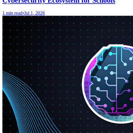
Cybersecurity Ecosystem for Schools
1 min read
•
Jul 1, 2026